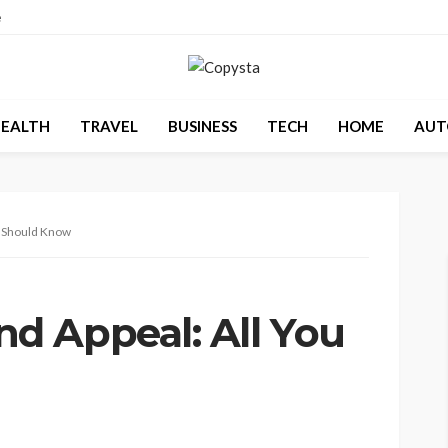
e
EALTH
TRAVEL
BUSINESS
TECH
HOME
AUT
u Should Know
d Appeal: All You