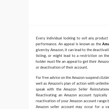
Every individual looking to sell any produc
performance. An appeal is known as the
Ama
given by Amazon, it can lead to the deactiva
listing, or might lead to a restriction on 
holder must file an appeal to get their Amazo
or deactivation of their account.
For free advice on the Amazon suspend cözümü
well as Amazon’s plan of action with unlimit
speak with the Amazon Seller Reinstateme
Reactivating an Amazon account typically
reactivation of your Amazon account range
Amazon seller account may occur for a vari