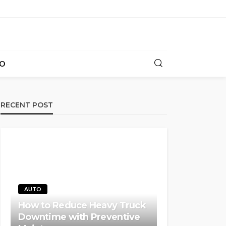
O
RECENT POST
AUTO
How to Reduce Heavy Truck
Downtime with Preventive