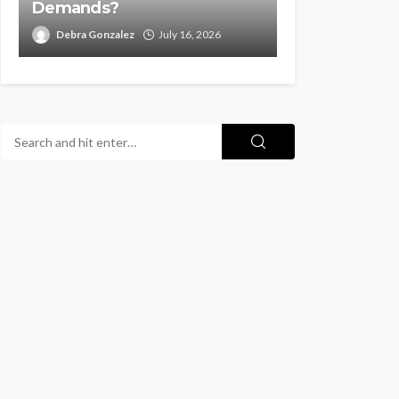
Demands?
Debra Gonzalez
July 16, 2026