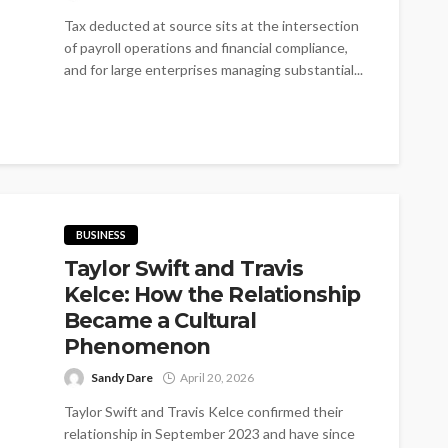
Tax deducted at source sits at the intersection
of payroll operations and financial compliance,
and for large enterprises managing substantial...
BUSINESS
Taylor Swift and Travis
Kelce: How the Relationship
Became a Cultural
Phenomenon
Sandy Dare
April 20, 2026
Taylor Swift and Travis Kelce confirmed their
relationship in September 2023 and have since