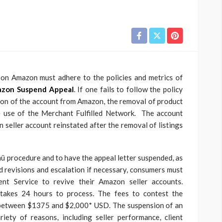
t on Amazon must adhere to the policies and metrics of
zon Suspend Appeal
. If one fails to follow the policy
tion of the account from Amazon, the removal of product
the use of the Merchant Fulfilled Network. The account
n seller account reinstated after the removal of listings
 procedure and to have the appeal letter suspended, as
ed revisions and escalation if necessary, consumers must
nt Service to revive their Amazon seller accounts.
 takes 24 hours to process. The fees to contest the
 between $1375 and $2,000* USD. The suspension of an
ety of reasons, including seller performance, client