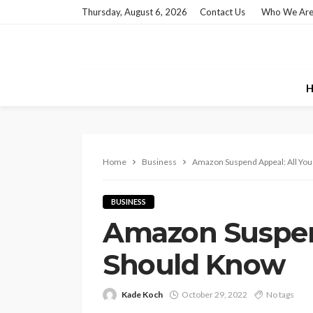
Thursday, August 6, 2026
Contact Us
Who We Ar
H
Home
Business
Amazon Suspend Appeal: All Yo
BUSINESS
Amazon Suspen
Should Know
Kade Koch
October 29, 2022
No tags