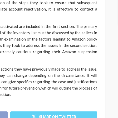
tion of the steps they took to ensure that subsequent
te account reactivation, it is effective to contact a
ctivated are included in the first section. The primary
of the inventory list must be discussed by the sellers in
ough examination of the factors leading to Amazon policy
ps they took to address the issues in the second section.
xtremely cautious regarding their Amazon suspension
 actions they have previously made to address the issue.
ey can change depending on the circumstance. It will
 can give specifics regarding the case and justifications
 for future prevention, which will outline the process of
ection.
SHARE ON TWITTER