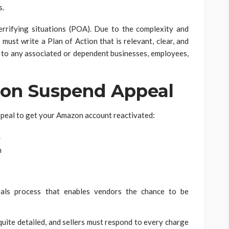
s.
errifying situations (POA). Due to the complexity and
must write a Plan of Action that is relevant, clear, and
to any associated or dependent businesses, employees,
on Suspend Appeal
appeal to get your Amazon account reactivated:
.
n
eals process that enables vendors the chance to be
ite detailed, and sellers must respond to every charge