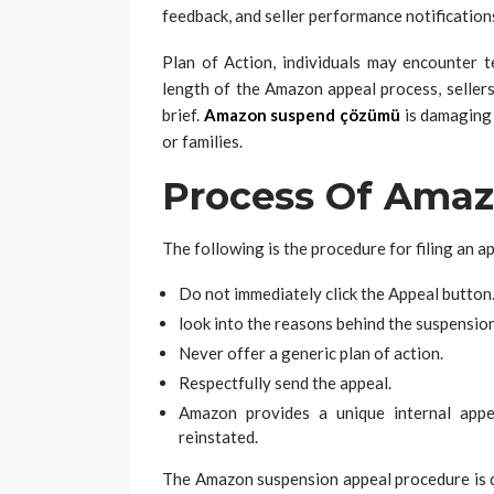
feedback, and seller performance notification
Plan of Action, individuals may encounter t
length of the Amazon appeal process, sellers 
brief.
Amazon suspend çözümü
is damaging 
or families.
Process Of Amaz
The following is the procedure for filing an 
Do not immediately click the Appeal button
look into the reasons behind the suspensio
Never offer a generic plan of action.
Respectfully send the appeal.
Amazon provides a unique internal app
reinstated.
The Amazon suspension appeal procedure is qu