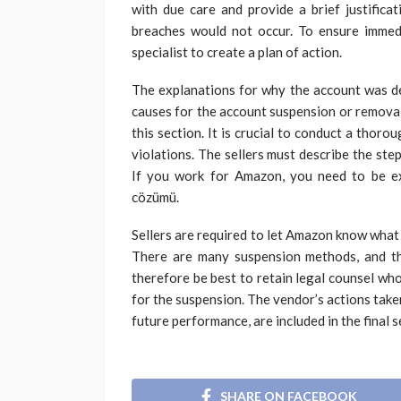
with due care and provide a brief justifica
breaches would not occur. To ensure immedia
specialist to create a plan of action.
The explanations for why the account was dea
causes for the account suspension or removal 
this section. It is crucial to conduct a thor
violations. The sellers must describe the ste
If you work for Amazon, you need to be e
cözümü.
Sellers are required to let Amazon know what
There are many suspension methods, and th
therefore be best to retain legal counsel who
for the suspension. The vendor’s actions taken
future performance, are included in the final s
SHARE ON FACEBOOK