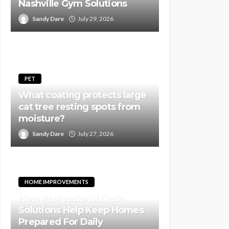
Nashville Gym Solutions
Sandy Dare
July 29, 2026
PET
What coating protects large
cat tree resting spots from
moisture?
Sandy Dare
July 27, 2026
HOME IMPROVEMENTS
How Professional Drain
Solutions Help Keep Homes
Prepared For Daily