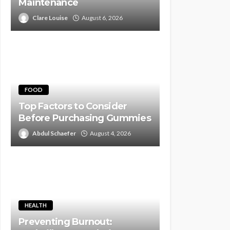
Maintenance
Clare Louise
August 6, 2026
FOOD
Top Factors to Consider
Before Purchasing Gummies
Abdul Schaefer
August 4, 2026
HEALTH
Preventing Burnout: