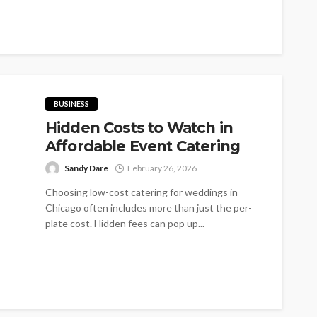
become one of the world's most...
BUSINESS
Hidden Costs to Watch in
Affordable Event Catering
Sandy Dare
February 26, 2026
Choosing low-cost catering for weddings in
Chicago often includes more than just the per-
plate cost. Hidden fees can pop up...