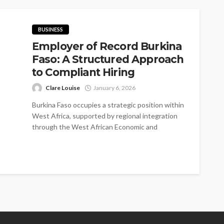
BUSINESS
Employer of Record Burkina
Faso: A Structured Approach
to Compliant Hiring
Clare Louise
January 6, 2026
Burkina Faso occupies a strategic position within
West Africa, supported by regional integration
through the West African Economic and
Monetary...