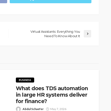
Virtual Assistants: Everything You
Need To Know About It
BUSINESS
What does TDS automation
in large HR systems deliver
for finance?
Abdul Schaefer
May 7, 2026