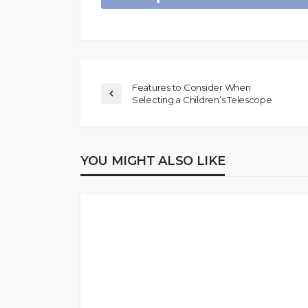
Features to Consider When
Selecting a Children’s Telescope
YOU MIGHT ALSO LIKE