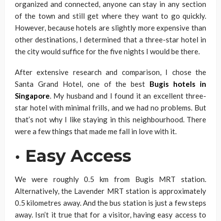
organized and connected, anyone can stay in any section
of the town and still get where they want to go quickly.
However, because hotels are slightly more expensive than
other destinations, I determined that a three-star hotel in
the city would suffice for the five nights I would be there.
After extensive research and comparison, I chose the
Santa Grand Hotel, one of the best
Bugis hotels in
Singapore
. My husband and I found it an excellent three-
star hotel with minimal frills, and we had no problems. But
that’s not why I like staying in this neighbourhood. There
were a few things that made me fall in love with it.
·
Easy Access
We were roughly 0.5 km from Bugis MRT station.
Alternatively, the Lavender MRT station is approximately
0.5 kilometres away. And the bus station is just a few steps
away. Isn’t it true that for a visitor, having easy access to