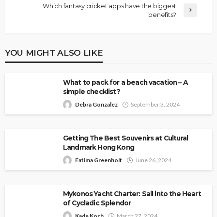
Which fantasy cricket apps have the biggest
benefits?
YOU MIGHT ALSO LIKE
What to pack for a beach vacation – A
simple checklist?
Debra Gonzalez
September 3, 2024
Getting The Best Souvenirs at Cultural
Landmark Hong Kong
Fatima Greenholt
June 26, 2024
Mykonos Yacht Charter: Sail into the Heart
of Cycladic Splendor
Kade Koch
March 27, 2024