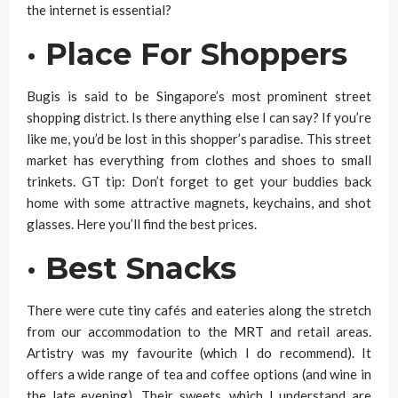
the internet is essential?
·
Place For Shoppers
Bugis is said to be Singapore’s most prominent street
shopping district. Is there anything else I can say? If you’re
like me, you’d be lost in this shopper’s paradise. This street
market has everything from clothes and shoes to small
trinkets. GT tip: Don’t forget to get your buddies back
home with some attractive magnets, keychains, and shot
glasses. Here you’ll find the best prices.
·
Best Snacks
There were cute tiny cafés and eateries along the stretch
from our accommodation to the MRT and retail areas.
Artistry was my favourite (which I do recommend). It
offers a wide range of tea and coffee options (and wine in
the late evening). Their sweets, which I understand are