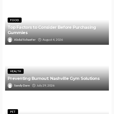
FOOD
Top Factors to Consider Before Purchasing
Gummies
Abdul Schaefer
August 4, 2026
HEALTH
Preventing Burnout: Nashville Gym Solutions
Sandy Dare
July 29, 2026
PET