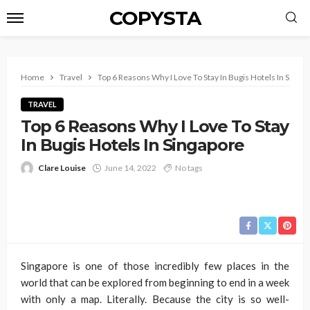
COPYSTA
Home
Travel
Top 6 Reasons Why I Love To Stay In Bugis Hotels In Singa
TRAVEL
Top 6 Reasons Why I Love To Stay
In Bugis Hotels In Singapore
Clare Louise
June 14, 2022
No tags
Singapore is one of those incredibly few places in the
world that can be explored from beginning to end in a week
with only a map. Literally. Because the city is so well-