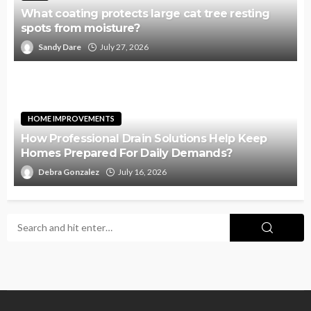
What coating protects large cat tree resting
spots from moisture?
Sandy Dare
July 27, 2026
HOME IMPROVEMENTS
How Professional Drain Solutions Help Keep
Homes Prepared For Daily Demands?
Debra Gonzalez
July 16, 2026