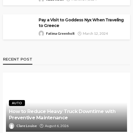
Pay a Visit to Goddess Nyx When Traveling
to Greece
Fatima Greenholt
March 12, 2024
RECENT POST
AUTO
How to Reduce Heavy Truck Downtime with
Preventive Maintenance
Clare Louise
August 6, 2026