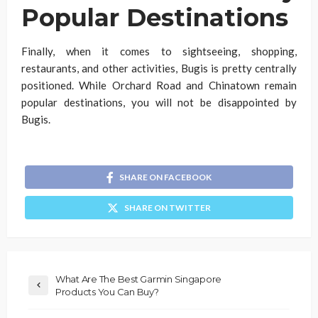
Popular Destinations
Finally, when it comes to sightseeing, shopping,
restaurants, and other activities, Bugis is pretty centrally
positioned. While Orchard Road and Chinatown remain
popular destinations, you will not be disappointed by
Bugis.
SHARE ON FACEBOOK
SHARE ON TWITTER
What Are The Best Garmin Singapore
Products You Can Buy?