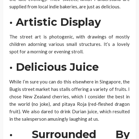
supplied from local indie bakeries, are just as delicious.
·
Artistic Display
The street art is photogenic, with drawings of mostly
children adorning various small structures. It’s a lovely
spot for a morning or evening stroll.
·
Delicious Juice
While I’m sure you can do this elsewhere in Singapore, the
Bugis street market has stalls offering a variety of fruits. I
chose New Zealand cherries, which I consider the best in
the world (no joke), and pitaya Roja (red-fleshed dragon
fruit). We also dared to drink Durian juice, which resulted
in the salesperson amusingly laughing at us.
·
Surrounded By