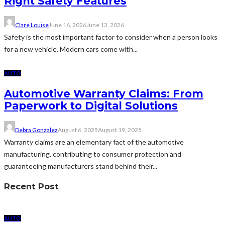
Right Safety Features
Clare Louise
June 16, 2026
June 13, 2026
Safety is the most important factor to consider when a person looks
for a new vehicle. Modern cars come with...
AUTO
Automotive Warranty Claims: From
Paperwork to Digital Solutions
Debra Gonzalez
August 6, 2025
August 19, 2025
Warranty claims are an elementary fact of the automotive
manufacturing, contributing to consumer protection and
guaranteeing manufacturers stand behind their...
Recent Post
AUTO