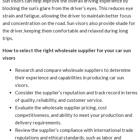
Sun visors can help improve the overall driving experience by
blocking the sun’s glare from the driver’s eyes. This reduces eye
strain and fatigue, allowing the driver to maintain better focus
and concentration on the road. Sun visors also provide shade for
the driver, keeping them comfortable and relaxed during long
trips.
How to select the right wholesale supplier for your car sun
visors
Research and compare wholesale suppliers to determine
their experience and capabilities in producing car sun
visors.
Consider the supplier’s reputation and track record in terms
of quality, reliability, and customer service.
Evaluate the wholesale supplier pricing, cost
competitiveness, and ability to meet your production and
delivery requirements.
Review the supplier’s compliance with international trade
regulations and ethical standards, such as labor and