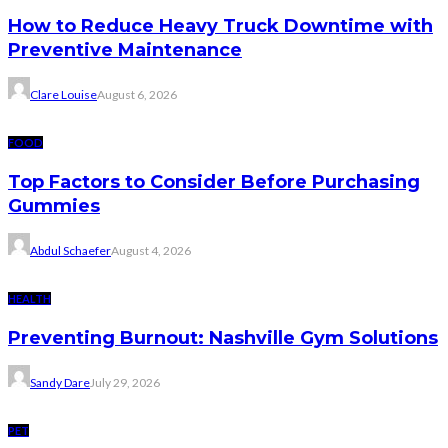
How to Reduce Heavy Truck Downtime with
Preventive Maintenance
Clare Louise
August 6, 2026
FOOD
Top Factors to Consider Before Purchasing
Gummies
Abdul Schaefer
August 4, 2026
HEALTH
Preventing Burnout: Nashville Gym Solutions
Sandy Dare
July 29, 2026
PET