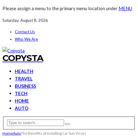
Please assign a menu to the primary menu location under
MENU
Saturday, August 8, 2026
Contact Us
Who We Are
COPYSTA
HEALTH
TRAVEL
BUSINESS
TECH
HOME
AUTO
Home
Auto
The Benefits of Installing Car Sun Visors