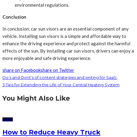
environmental regulations.
Conclusion
In conclusion, car sun visors are an essential component of any
vehicle. Installing sun visors is a simple and affordable way to
enhance the driving experience and protect against the harmful
effects of the sun. By installing car sun visors, drivers can enjoy a
more enjoyable and safe driving experience.
share on Facebook
share on Twitter
Do’s and Dont’s of content strategies and writing for SaaS.
3 Tips for Extending the Life of Your Central Heating System
You Might Also Like
AUTO
How to Reduce Heavy Truck