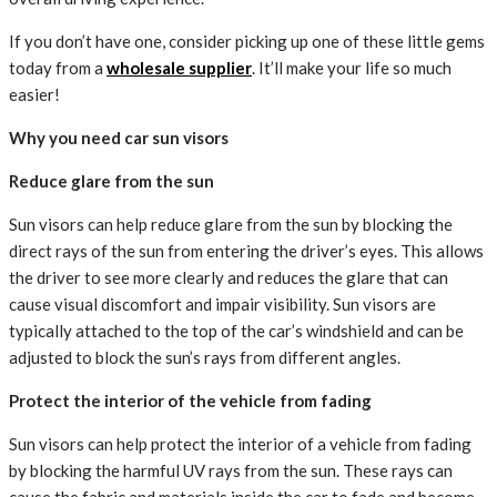
If you don’t have one, consider picking up one of these little gems
today from a
wholesale supplier
. It’ll make your life so much
easier!
Why you need car sun visors
Reduce glare from the sun
Sun visors can help reduce glare from the sun by blocking the
direct rays of the sun from entering the driver’s eyes. This allows
the driver to see more clearly and reduces the glare that can
cause visual discomfort and impair visibility. Sun visors are
typically attached to the top of the car’s windshield and can be
adjusted to block the sun’s rays from different angles.
Protect the interior of the vehicle from fading
Sun visors can help protect the interior of a vehicle from fading
by blocking the harmful UV rays from the sun. These rays can