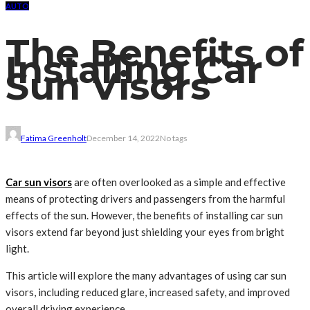
AUTO
The Benefits of
Installing Car
Sun Visors
Fatima Greenholt
December 14, 2022
No tags
Car sun visors
are often overlooked as a simple and effective
means of protecting drivers and passengers from the harmful
effects of the sun. However, the benefits of installing car sun
visors extend far beyond just shielding your eyes from bright
light.
This article will explore the many advantages of using car sun
visors, including reduced glare, increased safety, and improved
overall driving experience.