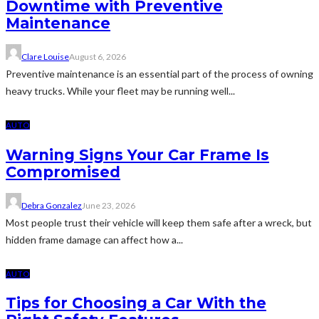
Downtime with Preventive
Maintenance
Clare Louise
August 6, 2026
Preventive maintenance is an essential part of the process of owning
heavy trucks. While your fleet may be running well...
AUTO
Warning Signs Your Car Frame Is
Compromised
Debra Gonzalez
June 23, 2026
Most people trust their vehicle will keep them safe after a wreck, but
hidden frame damage can affect how a...
AUTO
Tips for Choosing a Car With the