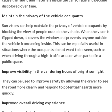
cause the fabric and materials inside the car to fade and become
discolored over time.
Maintain the privacy of the vehicle occupants
Sun visors can help maintain the privacy of vehicle occupants by
blocking the view of people outside the vehicle. When the visor is
flipped down, it covers the window and prevents anyone outside
the vehicle from seeing inside. This can be especially useful in
situations where the occupants do not want to be seen, such as
when driving through a high-traffic area or when parked in a
public space.
Improve visibility in the car during hours of bright sunlight
They can be used to improve safety by allowing the driver to see
the road more clearly and respond to potential hazards more
quickly.
Improved overall driving experience