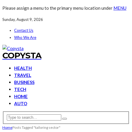
Please assign a menu to the primary menu location under
MENU
Sunday, August 9, 2026
Contact Us
Who We Are
COPYSTA
HEALTH
TRAVEL
BUSINESS
TECH
HOME
AUTO
Home
Posts Tagged "tailoring sector"