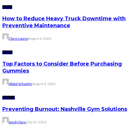
AUTO
How to Reduce Heavy Truck Downtime with
Preventive Maintenance
Clare Louise
August 6, 2026
FOOD
Top Factors to Consider Before Purchasing
Gummies
Abdul Schaefer
August 4, 2026
HEALTH
Preventing Burnout: Nashville Gym Solutions
Sandy Dare
July 29, 2026