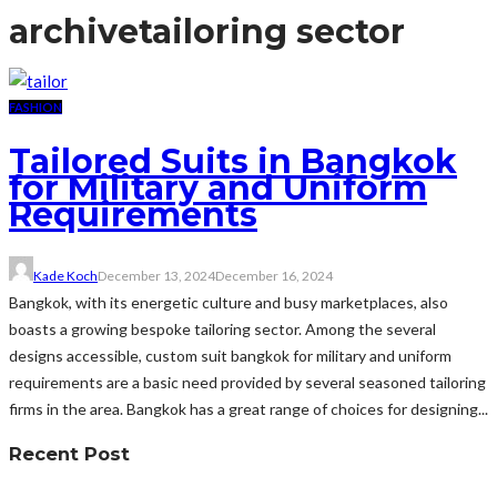
archive
tailoring sector
FASHION
Tailored Suits in Bangkok
for Military and Uniform
Requirements
Kade Koch
December 13, 2024
December 16, 2024
Bangkok, with its energetic culture and busy marketplaces, also
boasts a growing bespoke tailoring sector. Among the several
designs accessible, custom suit bangkok for military and uniform
requirements are a basic need provided by several seasoned tailoring
firms in the area. Bangkok has a great range of choices for designing...
Recent Post