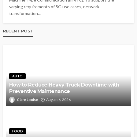
varying requirements of 5G use cases, network
transformation...
RECENT POST
AUTO
How to Reduce Heavy Truck Downtime with
Preventive Maintenance
Clare Louise
August 6, 2026
FOOD