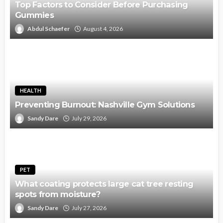
Top Factors to Consider Before Purchasing
Gummies
Abdul Schaefer
August 4, 2026
HEALTH
Preventing Burnout: Nashville Gym Solutions
Sandy Dare
July 29, 2026
PET
What coating protects large cat tree resting
spots from moisture?
Sandy Dare
July 27, 2026