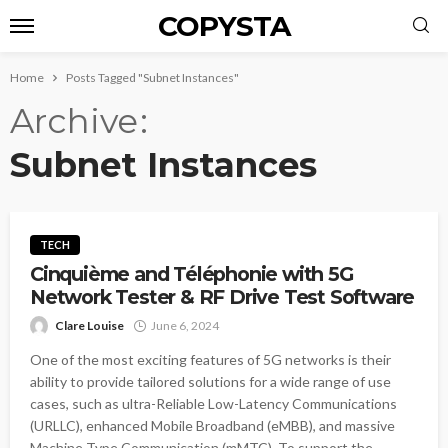
COPYSTA
Home
Posts Tagged "Subnet Instances"
Archive
Subnet Instances
TECH
Cinquième and Téléphonie with 5G
Network Tester & RF Drive Test Software
Clare Louise
June 6, 2024
One of the most exciting features of 5G networks is their
ability to provide tailored solutions for a wide range of use
cases, such as ultra-Reliable Low-Latency Communications
(URLLC), enhanced Mobile Broadband (eMBB), and massive
Machine Type Communication (mMTC). To support the