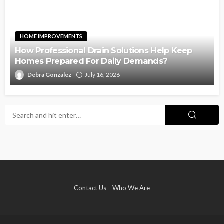
HOME IMPROVEMENTS
How Professional Drain Solutions Help Keep
Homes Prepared For Daily Demands?
Debra Gonzalez
July 16, 2026
Contact Us
Who We Are