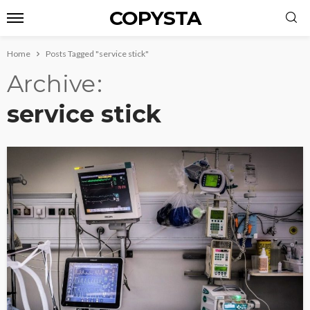
COPYSTA
Home
Posts Tagged "service stick"
Archive
service stick