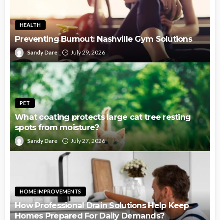
HEALTH
Preventing Burnout: Nashville Gym Solutions
Sandy Dare
July 29, 2026
PET
What coating protects large cat tree resting
spots from moisture?
Sandy Dare
July 27, 2026
HOME IMPROVEMENTS
How Professional Drain Solutions Help Keep
Homes Prepared For Daily Demands?