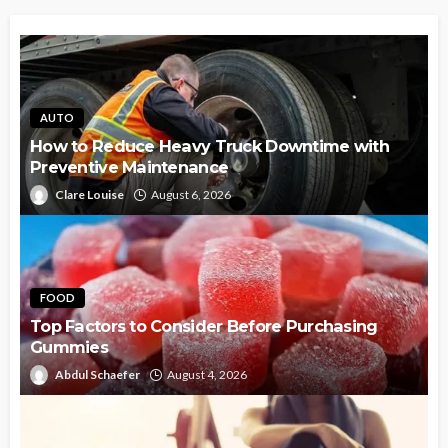
AUTO
How to Reduce Heavy Truck Downtime with
Preventive Maintenance
Clare Louise
August 6, 2026
FOOD
Top Factors to Consider Before Purchasing
Gummies
Abdul Schaefer
August 4, 2026