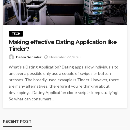
TECH
Making effective Dating Application like
Tinder?
Debra Gonzalez
November 22, 2020
What’s a Dating Application? Dating apps allow individuals to
uncover a possible only use a couple of swipes or button
presses. The broadly used example is Tinder. However, there
are many alternatives, therefore if you're thinking about
developing a Dating Application clone script - keep studying!
So what can consumers...
RECENT POST