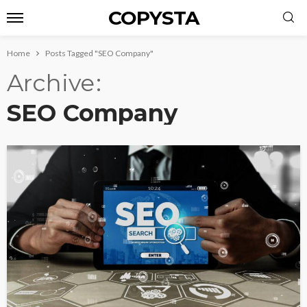
COPYSTA
Home
Posts Tagged "SEO Company"
Archive
SEO Company