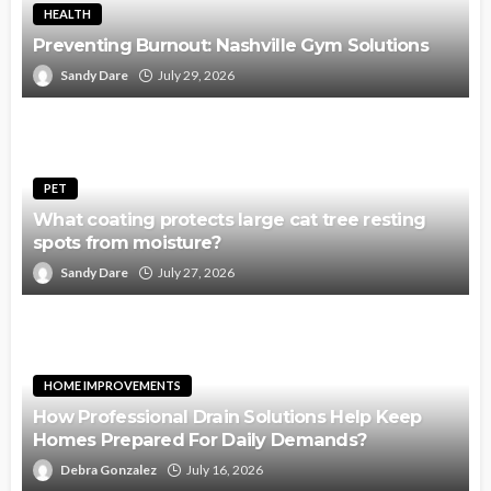
HEALTH
Preventing Burnout: Nashville Gym Solutions
Sandy Dare
July 29, 2026
PET
What coating protects large cat tree resting
spots from moisture?
Sandy Dare
July 27, 2026
HOME IMPROVEMENTS
How Professional Drain Solutions Help Keep
Homes Prepared For Daily Demands?
Debra Gonzalez
July 16, 2026