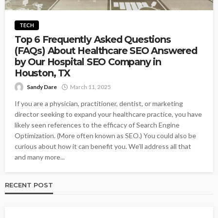
TECH
Top 6 Frequently Asked Questions
(FAQs) About Healthcare SEO Answered
by Our Hospital SEO Company in
Houston, TX
Sandy Dare
March 11, 2025
If you are a physician, practitioner, dentist, or marketing
director seeking to expand your healthcare practice, you have
likely seen references to the efficacy of Search Engine
Optimization. (More often known as SEO.) You could also be
curious about how it can benefit you. We’ll address all that
and many more...
RECENT POST