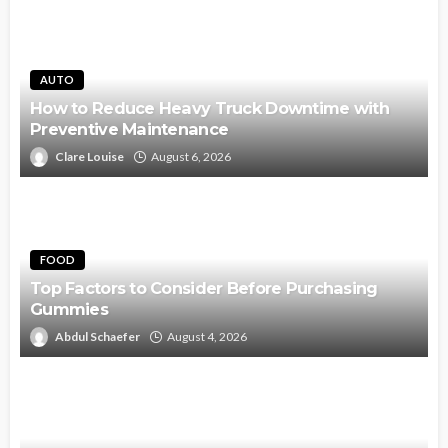
AUTO
How to Reduce Heavy Truck Downtime with
Preventive Maintenance
Clare Louise
August 6, 2026
FOOD
Top Factors to Consider Before Purchasing
Gummies
Abdul Schaefer
August 4, 2026