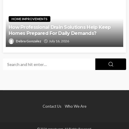
HOME IMPROVEMENTS
How Professional Drain Solutions Help Keep
Homes Prepared For Daily Demands?
Debra Gonzalez
July 16, 2026
Contact Us
Who We Are
© 2026 copysta.com. All Rights Reserved.