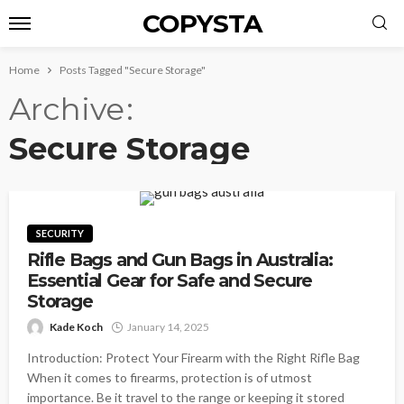
COPYSTA
Home
Posts Tagged "Secure Storage"
Archive
Secure Storage
SECURITY
Rifle Bags and Gun Bags in Australia:
Essential Gear for Safe and Secure
Storage
Kade Koch
January 14, 2025
Introduction: Protect Your Firearm with the Right Rifle Bag
When it comes to firearms, protection is of utmost
importance. Be it travel to the range or keeping it stored