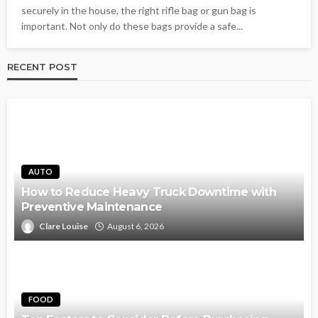
securely in the house, the right rifle bag or gun bag is
important. Not only do these bags provide a safe...
RECENT POST
AUTO
How to Reduce Heavy Truck Downtime with
Preventive Maintenance
Clare Louise
August 6, 2026
FOOD