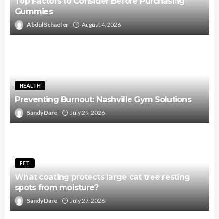
Top Factors to Consider Before Purchasing
Gummies
Abdul Schaefer
August 4, 2026
HEALTH
Preventing Burnout: Nashville Gym Solutions
Sandy Dare
July 29, 2026
PET
What coating protects large cat tree resting
spots from moisture?
Sandy Dare
July 27, 2026