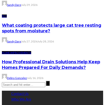
Sandy Dare
July 29, 2026
PET
What coating protects large cat tree resting
spots from moisture?
Sandy Dare
July 27, 2026
July 28, 2026
HOME IMPROVEMENTS
How Professional Drain Solutions Help Keep
Homes Prepared For Daily Demands?
Debra Gonzalez
July 16, 2026
Contact Us
Who We Are