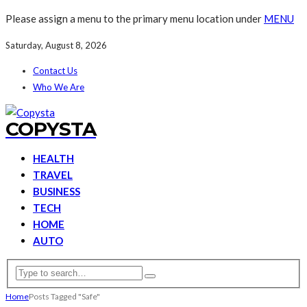
Please assign a menu to the primary menu location under
MENU
Saturday, August 8, 2026
Contact Us
Who We Are
COPYSTA
HEALTH
TRAVEL
BUSINESS
TECH
HOME
AUTO
Home
Posts Tagged "Safe"