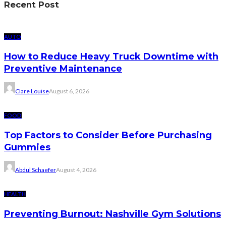
Recent Post
AUTO
How to Reduce Heavy Truck Downtime with
Preventive Maintenance
Clare Louise
August 6, 2026
FOOD
Top Factors to Consider Before Purchasing
Gummies
Abdul Schaefer
August 4, 2026
HEALTH
Preventing Burnout: Nashville Gym Solutions