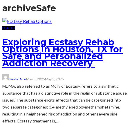
archive
Safe
HEALTH
Exploring Ecstasy Rehab
Options in Houston, TX for
Safe and Personalized
Addiction Recovery
Sandy Dare
May 5, 2025
May 5, 2025
MDMA, also referred to as Molly or Ecstasy, refers to a synthetic
substance that has a distinctive role in the realm of substance abuse
issues. The substance elicits effects that can be categorized into
two separate categories: 3,4-methylenedioxymethamphetamine,
resulting in a heightened risk of addiction and other severe side
effects. Ecstasy treatment is,...