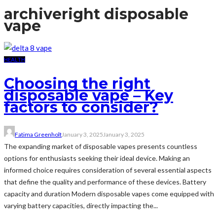
archive
right disposable
vape
HEALTH
Choosing the right
disposable vape – Key
factors to consider?
Fatima Greenholt
January 3, 2025
January 3, 2025
The expanding market of disposable vapes presents countless
options for enthusiasts seeking their ideal device. Making an
informed choice requires consideration of several essential aspects
that define the quality and performance of these devices. Battery
capacity and duration Modern disposable vapes come equipped with
varying battery capacities, directly impacting the...