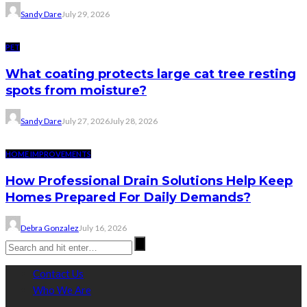
Sandy Dare
July 29, 2026
PET
What coating protects large cat tree resting
spots from moisture?
Sandy Dare
July 27, 2026
July 28, 2026
HOME IMPROVEMENTS
How Professional Drain Solutions Help Keep
Homes Prepared For Daily Demands?
Debra Gonzalez
July 16, 2026
Contact Us
Who We Are