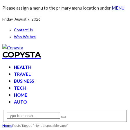
Please assign a menu to the primary menu location under
MENU
Friday, August 7, 2026
Contact Us
Who We Are
COPYSTA
HEALTH
TRAVEL
BUSINESS
TECH
HOME
AUTO
Home
Posts Tagged "right disposable vape"