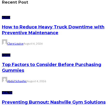
Recent Post
AUTO
How to Reduce Heavy Truck Downtime with
Preventive Maintenance
Clare Louise
August 6, 2026
FOOD
Top Factors to Consider Before Purchasing
Gummies
Abdul Schaefer
August 4, 2026
HEALTH
Preventing Burnout: Nashville Gym Solutions