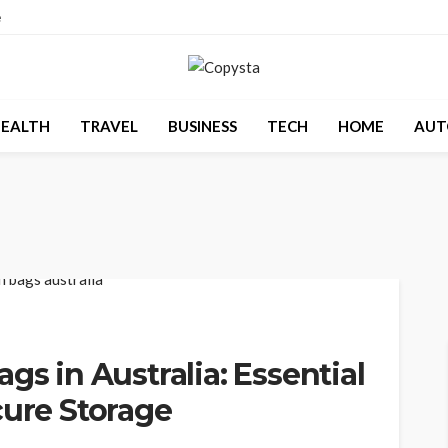
e
EALTH
TRAVEL
BUSINESS
TECH
HOME
AUT
gs in Australia: Essential
cure Storage