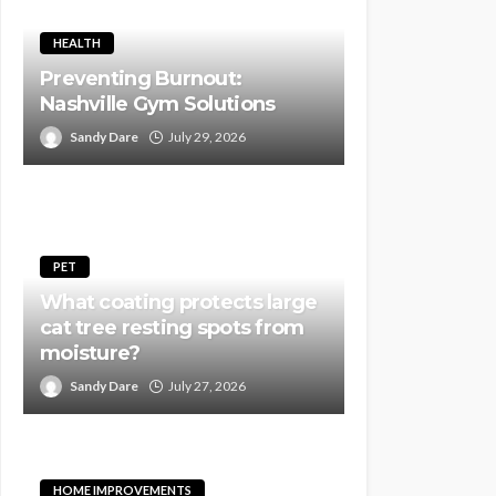
HEALTH
Preventing Burnout:
Nashville Gym Solutions
Sandy Dare
July 29, 2026
PET
What coating protects large
cat tree resting spots from
moisture?
Sandy Dare
July 27, 2026
HOME IMPROVEMENTS