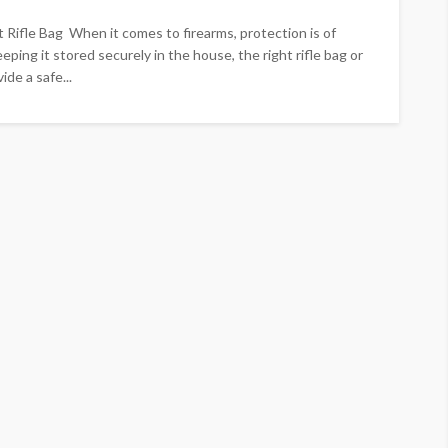
 Rifle Bag When it comes to firearms, protection is of
eping it stored securely in the house, the right rifle bag or
de a safe...