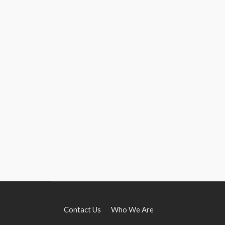
Contact Us
Who We Are