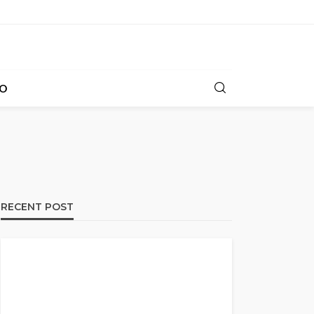
O
RECENT POST