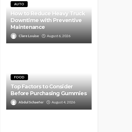
AUTO
How to Reduce Heavy Truck
Downtime with Preventive
Maintenance
Clare Louise
August 6, 2026
FOOD
Top Factors to Consider
Before Purchasing Gummies
Abdul Schaefer
August 4, 2026