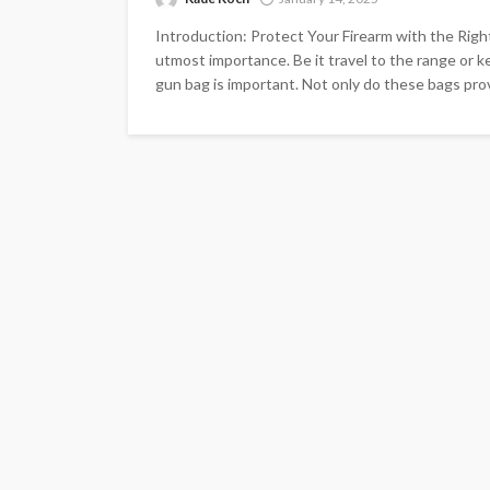
Introduction: Protect Your Firearm with the Right
utmost importance. Be it travel to the range or ke
gun bag is important. Not only do these bags provi