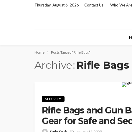
Thursday, August 6, 2026
Contact Us
Who We Ar
H
Home
Posts Tagged "Rifle Bags"
Archive
Rifle Bags
SECURITY
Rifle Bags and Gun Ba
Gear for Safe and Se
Kade Koch
January 14, 2025