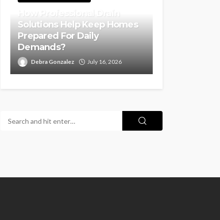
How Professional Drain
Solutions Help Keep Homes
Prepared For Daily
Demands?
Debra Gonzalez
July 16, 2026