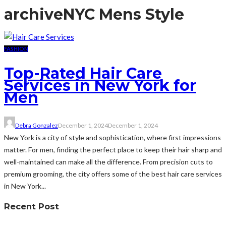
archive
NYC Mens Style
FASHION
Top-Rated Hair Care
Services in New York for
Men
Debra Gonzalez
December 1, 2024
December 1, 2024
New York is a city of style and sophistication, where first impressions
matter. For men, finding the perfect place to keep their hair sharp and
well-maintained can make all the difference. From precision cuts to
premium grooming, the city offers some of the best hair care services
in New York...
Recent Post