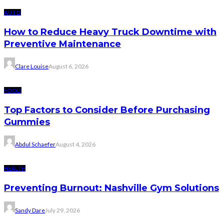
AUTO
How to Reduce Heavy Truck Downtime with
Preventive Maintenance
Clare Louise
August 6, 2026
FOOD
Top Factors to Consider Before Purchasing
Gummies
Abdul Schaefer
August 4, 2026
HEALTH
Preventing Burnout: Nashville Gym Solutions
Sandy Dare
July 29, 2026