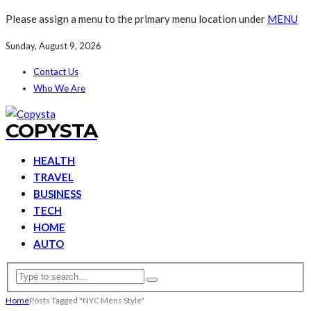
Please assign a menu to the primary menu location under
MENU
Sunday, August 9, 2026
Contact Us
Who We Are
COPYSTA
HEALTH
TRAVEL
BUSINESS
TECH
HOME
AUTO
Home
Posts Tagged "NYC Mens Style"