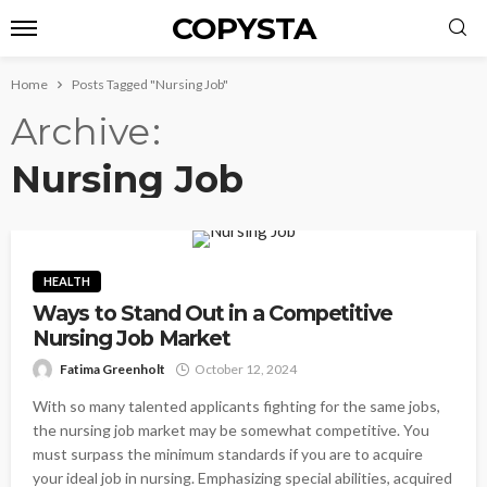
COPYSTA
Home
Posts Tagged "Nursing Job"
Archive
Nursing Job
HEALTH
Ways to Stand Out in a Competitive
Nursing Job Market
Fatima Greenholt
October 12, 2024
With so many talented applicants fighting for the same jobs,
the nursing job market may be somewhat competitive. You
must surpass the minimum standards if you are to acquire
your ideal job in nursing. Emphasizing special abilities, acquired