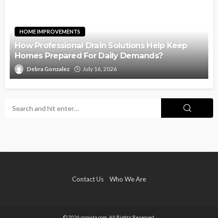
HOME IMPROVEMENTS
How Professional Drain Solutions Help Keep
Homes Prepared For Daily Demands?
Debra Gonzalez
July 16, 2026
Contact Us
Who We Are
© 2026 copysta.com. All Rights Reserved.