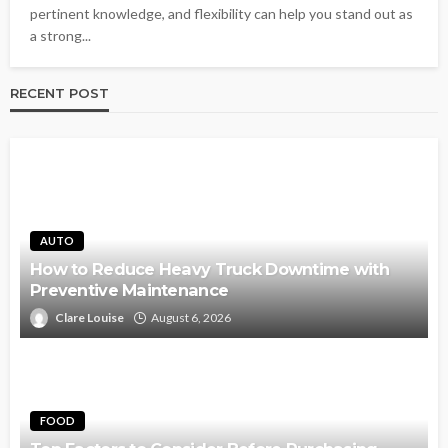
pertinent knowledge, and flexibility can help you stand out as
a strong...
RECENT POST
AUTO
How to Reduce Heavy Truck Downtime with
Preventive Maintenance
Clare Louise
August 6, 2026
FOOD