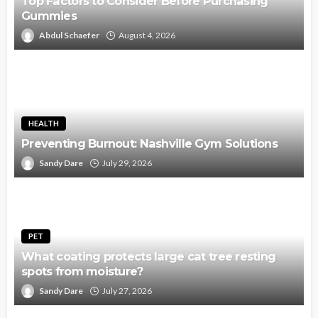
Top Factors to Consider Before Purchasing
Gummies
Abdul Schaefer
August 4, 2026
HEALTH
Preventing Burnout: Nashville Gym Solutions
Sandy Dare
July 29, 2026
PET
What coating protects large cat tree resting
spots from moisture?
Sandy Dare
July 27, 2026