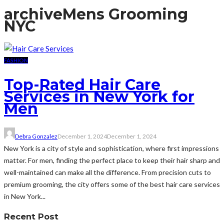
archive
Mens Grooming
NYC
FASHION
Top-Rated Hair Care
Services in New York for
Men
Debra Gonzalez
December 1, 2024
December 1, 2024
New York is a city of style and sophistication, where first impressions
matter. For men, finding the perfect place to keep their hair sharp and
well-maintained can make all the difference. From precision cuts to
premium grooming, the city offers some of the best hair care services
in New York...
Recent Post