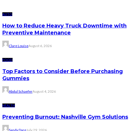
AUTO
How to Reduce Heavy Truck Downtime with
Preventive Maintenance
Clare Louise
August 6, 2026
FOOD
Top Factors to Consider Before Purchasing
Gummies
Abdul Schaefer
August 4, 2026
HEALTH
Preventing Burnout: Nashville Gym Solutions
Sandy Dare
July 29, 2026