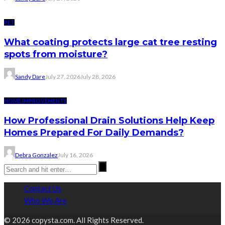
PET
What coating protects large cat tree resting
spots from moisture?
Sandy Dare
July 27, 2026
July 28, 2026
HOME IMPROVEMENTS
How Professional Drain Solutions Help Keep
Homes Prepared For Daily Demands?
Debra Gonzalez
July 16, 2026
Contact Us
Who We Are
© 2026 copysta.com. All Rights Reserved.