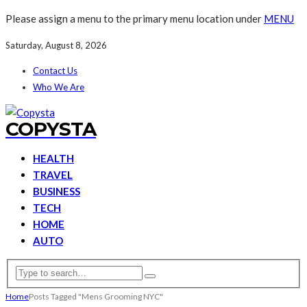
Please assign a menu to the primary menu location under
MENU
Saturday, August 8, 2026
Contact Us
Who We Are
COPYSTA
HEALTH
TRAVEL
BUSINESS
TECH
HOME
AUTO
Home
Posts Tagged "Mens Grooming NYC"