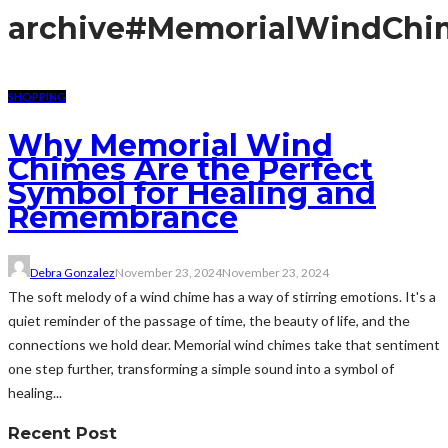
archive
#MemorialWindChi
SHOPPING
Why Memorial Wind
Chimes Are the Perfect
Symbol for Healing and
Remembrance
Debra Gonzalez
November 23, 2024
November 23, 2024
The soft melody of a wind chime has a way of stirring emotions. It's a
quiet reminder of the passage of time, the beauty of life, and the
connections we hold dear. Memorial wind chimes take that sentiment
one step further, transforming a simple sound into a symbol of
healing...
Recent Post