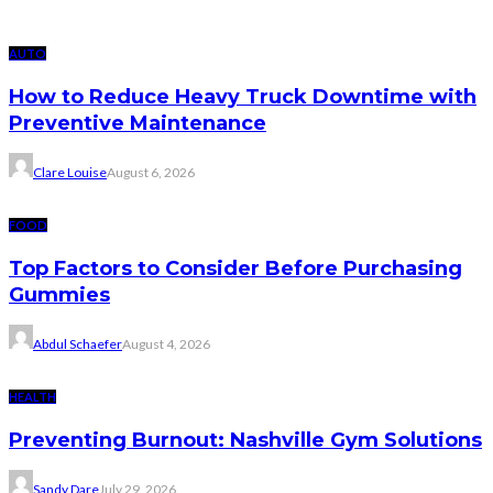
AUTO
How to Reduce Heavy Truck Downtime with
Preventive Maintenance
Clare Louise
August 6, 2026
FOOD
Top Factors to Consider Before Purchasing
Gummies
Abdul Schaefer
August 4, 2026
HEALTH
Preventing Burnout: Nashville Gym Solutions
Sandy Dare
July 29, 2026