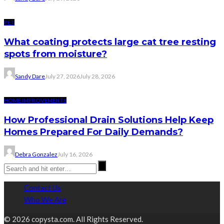
PET
What coating protects large cat tree resting
spots from moisture?
Sandy Dare
July 27, 2026
July 28, 2026
HOME IMPROVEMENTS
How Professional Drain Solutions Help Keep
Homes Prepared For Daily Demands?
Debra Gonzalez
July 16, 2026
Contact Us
Who We Are
© 2026 copysta.com. All Rights Reserved.