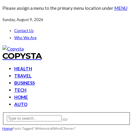
Please assign a menu to the primary menu location under
MENU
Sunday, August 9, 2026
Contact Us
Who We Are
COPYSTA
HEALTH
TRAVEL
BUSINESS
TECH
HOME
AUTO
Home
Posts Tagged "#MemorialWindChimes"