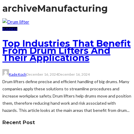
archive
Manufacturing
BUSINESS
Top Industries That Benefit
From Drum Lifters And
Their Applications
Kade Koch
December 16, 2024
December 16, 2024
Drum lifters define precise and efficient handling of big drums. Many
companies apply these solutions to streamline procedures and
increase workplace safety. Drum lifters help drums move and position
them, therefore reducing hand work and risk associated with
hazards. This article looks at the main areas that benefit from drum...
Recent Post