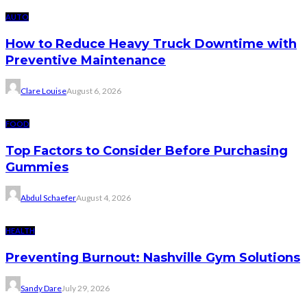
AUTO
How to Reduce Heavy Truck Downtime with
Preventive Maintenance
Clare Louise
August 6, 2026
FOOD
Top Factors to Consider Before Purchasing
Gummies
Abdul Schaefer
August 4, 2026
HEALTH
Preventing Burnout: Nashville Gym Solutions
Sandy Dare
July 29, 2026