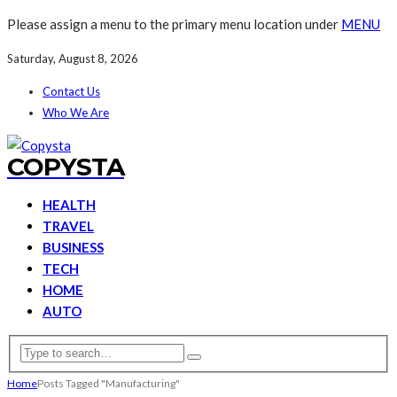
Please assign a menu to the primary menu location under
MENU
Saturday, August 8, 2026
Contact Us
Who We Are
COPYSTA
HEALTH
TRAVEL
BUSINESS
TECH
HOME
AUTO
Home
Posts Tagged "Manufacturing"