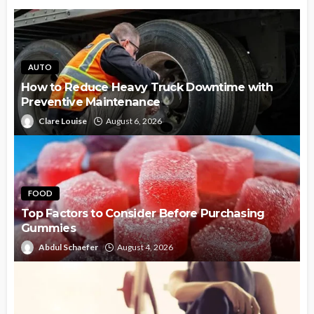
AUTO
How to Reduce Heavy Truck Downtime with
Preventive Maintenance
Clare Louise
August 6, 2026
FOOD
Top Factors to Consider Before Purchasing
Gummies
Abdul Schaefer
August 4, 2026