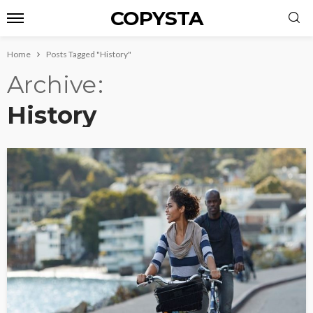
COPYSTA
Home
Posts Tagged "History"
Archive
History