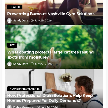
HEALTH
Preventing Burnout: Nashville Gym Solutions
Sandy Dare
July 29, 2026
PET
What coating protects large cat tree resting
spots from moisture?
Sandy Dare
July 27, 2026
HOME IMPROVEMENTS
How Professional Drain Solutions Help Keep
Homes Prepared For Daily Demands?
Debra Gonzalez
July 16, 2026