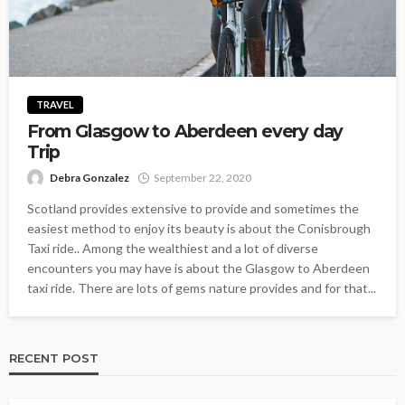
TRAVEL
From Glasgow to Aberdeen every day
Trip
Debra Gonzalez
September 22, 2020
Scotland provides extensive to provide and sometimes the
easiest method to enjoy its beauty is about the Conisbrough
Taxi ride.. Among the wealthiest and a lot of diverse
encounters you may have is about the Glasgow to Aberdeen
taxi ride. There are lots of gems nature provides and for that...
RECENT POST