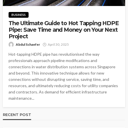
BUSINESS
The Ultimate Guide to Hot Tapping HDPE
Pipe: Save Time and Money on Your Next
Project
Abdul Schaefer
April 30, 2025
Hot-tapping HDPE pipe has revolutionised the way
professionals approach pipeline modifications and
connections in water distribution systems across Singapore
and beyond. This innovative technique allows for new
connections without disrupting service, saving time, and
resources, and ultimately reducing costs for utility companies
and contractors. As demand for efficient infrastructure
maintenance...
RECENT POST