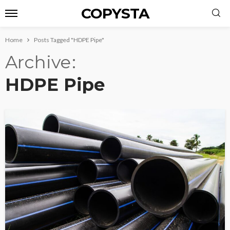
COPYSTA
Home
Posts Tagged "HDPE Pipe"
Archive
HDPE Pipe