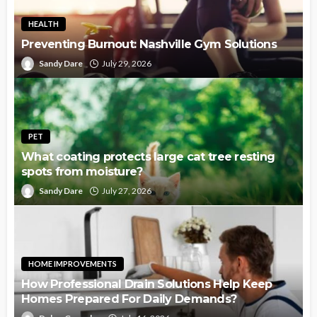
HEALTH
Preventing Burnout: Nashville Gym Solutions
Sandy Dare
July 29, 2026
PET
What coating protects large cat tree resting
spots from moisture?
Sandy Dare
July 27, 2026
HOME IMPROVEMENTS
How Professional Drain Solutions Help Keep
Homes Prepared For Daily Demands?