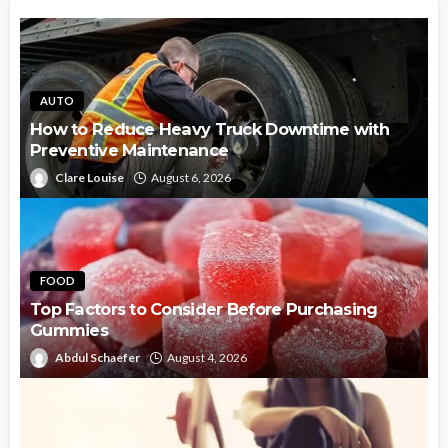
AUTO
How to Reduce Heavy Truck Downtime with
Preventive Maintenance
Clare Louise
August 6, 2026
FOOD
Top Factors to Consider Before Purchasing
Gummies
Abdul Schaefer
August 4, 2026