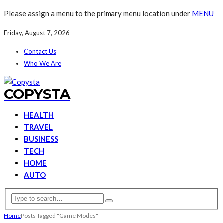
Please assign a menu to the primary menu location under
MENU
Friday, August 7, 2026
Contact Us
Who We Are
COPYSTA
HEALTH
TRAVEL
BUSINESS
TECH
HOME
AUTO
Home
Posts Tagged "Game Modes"