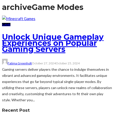
archive
Game Modes
GAME
Unlock Unique Gameplay
Experiences on Popular
Gaming Servers
Fatima Greenholt
October 27, 2024
October 25, 2024
Gaming servers deliver players the chance to indulge themselves in
vibrant and advanced gameplay environments. It facilitates unique
experiences that go far beyond typical single-player modes. By
utilizing these servers, players can unlock new realms of collaboration
and creativity, customizing their adventures to fit their own play
style. Whether you...
Recent Post