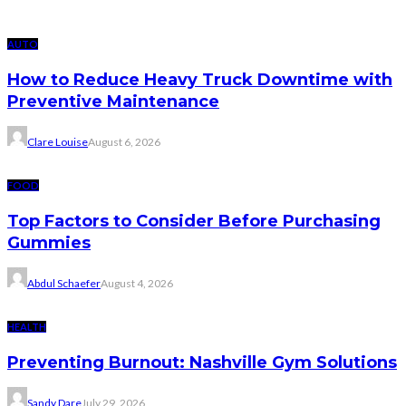
AUTO
How to Reduce Heavy Truck Downtime with
Preventive Maintenance
Clare Louise
August 6, 2026
FOOD
Top Factors to Consider Before Purchasing
Gummies
Abdul Schaefer
August 4, 2026
HEALTH
Preventing Burnout: Nashville Gym Solutions
Sandy Dare
July 29, 2026