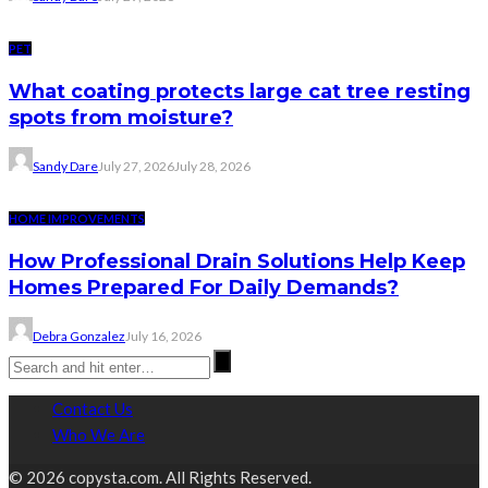
PET
What coating protects large cat tree resting
spots from moisture?
Sandy Dare
July 27, 2026
July 28, 2026
HOME IMPROVEMENTS
How Professional Drain Solutions Help Keep
Homes Prepared For Daily Demands?
Debra Gonzalez
July 16, 2026
Contact Us
Who We Are
© 2026 copysta.com. All Rights Reserved.