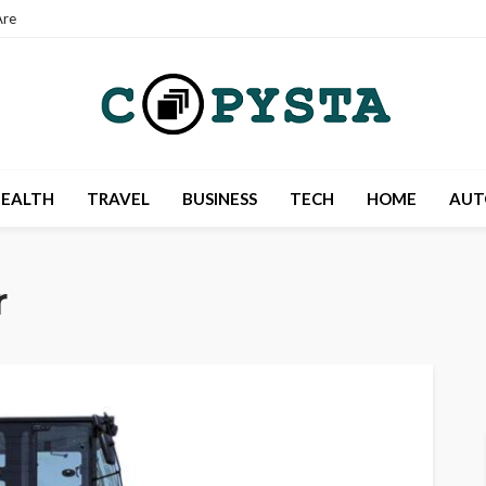
re
EALTH
TRAVEL
BUSINESS
TECH
HOME
AUT
r