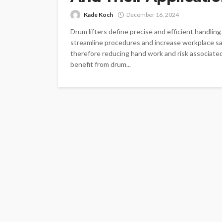
Kade Koch
December 16, 2024
Drum lifters define precise and efficient handlin
streamline procedures and increase workplace sa
therefore reducing hand work and risk associated 
benefit from drum...