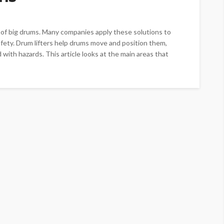
g of big drums. Many companies apply these solutions to
fety. Drum lifters help drums move and position them,
with hazards. This article looks at the main areas that