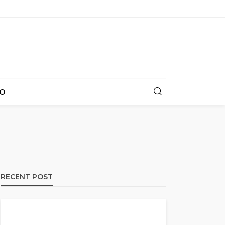
O
RECENT POST