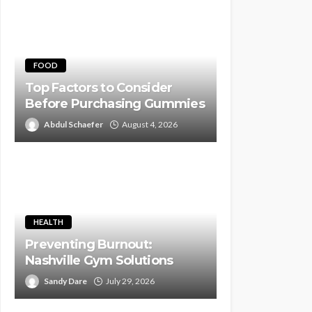
FOOD
Top Factors to Consider
Before Purchasing Gummies
Abdul Schaefer
August 4, 2026
HEALTH
Preventing Burnout:
Nashville Gym Solutions
Sandy Dare
July 29, 2026