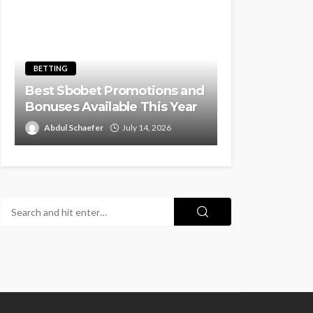
BETTING
Best Sbobet Promotions and
Bonuses Available This Year
Abdul Schaefer
July 14, 2026