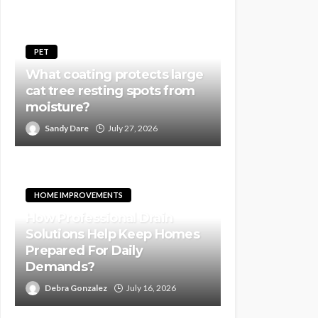
PET
What coating protects large
cat tree resting spots from
moisture?
Sandy Dare
July 27, 2026
HOME IMPROVEMENTS
How Professional Drain
Solutions Help Keep Homes
Prepared For Daily
Demands?
Debra Gonzalez
July 16, 2026