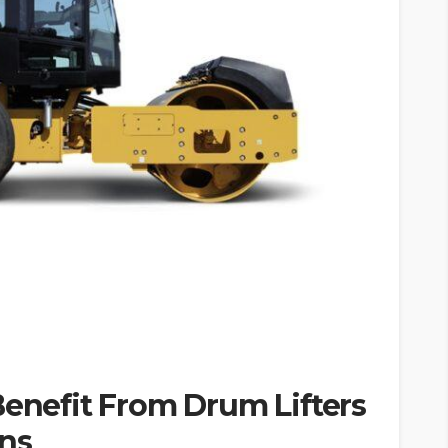
Benefit From Drum Lifters
ons