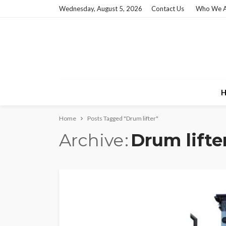
Wednesday, August 5, 2026
Contact Us
Who We A
H
Home
Posts Tagged "Drum lifter"
Archive
Drum lifte