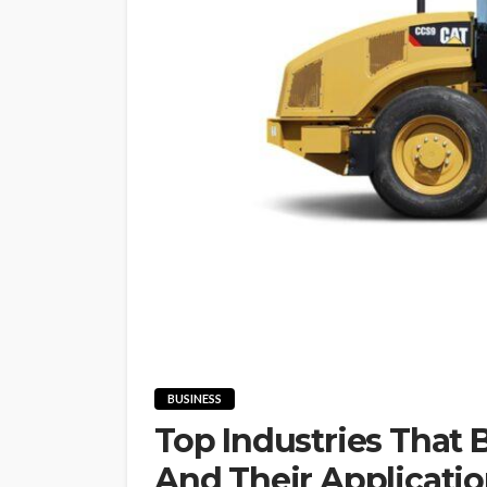
BUSINESS
Top Industries That 
And Their Applicati