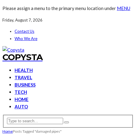
Please assign a menu to the primary menu location under
MENU
Friday, August 7, 2026
Contact Us
Who We Are
COPYSTA
HEALTH
TRAVEL
BUSINESS
TECH
HOME
AUTO
Home
Posts Tagged "damaged pipes"