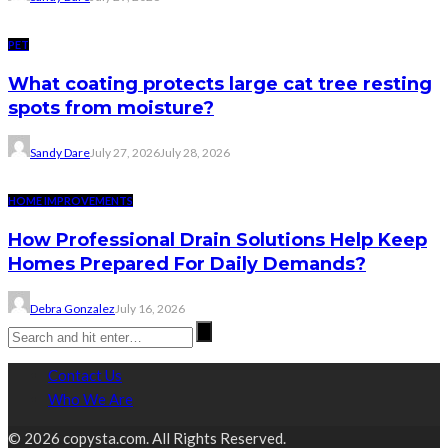
PET
What coating protects large cat tree resting
spots from moisture?
Sandy Dare
July 27, 2026
July 28, 2026
HOME IMPROVEMENTS
How Professional Drain Solutions Help Keep
Homes Prepared For Daily Demands?
Debra Gonzalez
July 16, 2026
Contact Us
Who We Are
© 2026 copysta.com. All Rights Reserved.