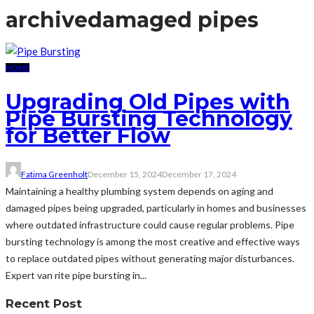
archive
damaged pipes
HOME
Upgrading Old Pipes with
Pipe Bursting Technology
for Better Flow
Fatima Greenholt
December 15, 2024
December 17, 2024
Maintaining a healthy plumbing system depends on aging and
damaged pipes being upgraded, particularly in homes and businesses
where outdated infrastructure could cause regular problems. Pipe
bursting technology is among the most creative and effective ways
to replace outdated pipes without generating major disturbances.
Expert van rite pipe bursting in...
Recent Post