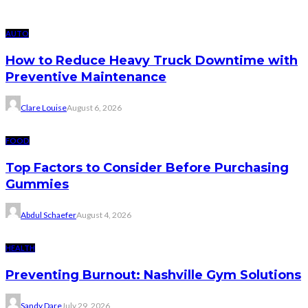
AUTO
How to Reduce Heavy Truck Downtime with
Preventive Maintenance
Clare Louise
August 6, 2026
FOOD
Top Factors to Consider Before Purchasing
Gummies
Abdul Schaefer
August 4, 2026
HEALTH
Preventing Burnout: Nashville Gym Solutions
Sandy Dare
July 29, 2026