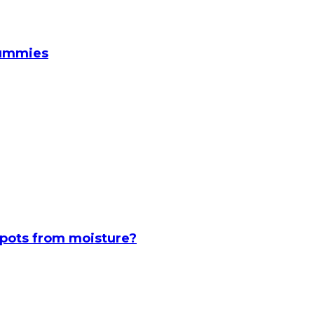
Gummies
spots from moisture?