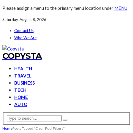
Please assign a menu to the primary menu location under
MENU
Saturday, August 8, 2026
Contact Us
Who We Are
COPYSTA
HEALTH
TRAVEL
BUSINESS
TECH
HOME
AUTO
Home
Posts Tagged "Clean Pool Filters"