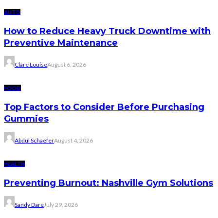
AUTO
How to Reduce Heavy Truck Downtime with
Preventive Maintenance
Clare Louise
August 6, 2026
FOOD
Top Factors to Consider Before Purchasing
Gummies
Abdul Schaefer
August 4, 2026
HEALTH
Preventing Burnout: Nashville Gym Solutions
Sandy Dare
July 29, 2026