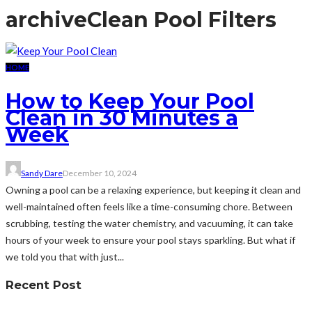
archive
Clean Pool Filters
HOME
How to Keep Your Pool
Clean in 30 Minutes a
Week
Sandy Dare
December 10, 2024
Owning a pool can be a relaxing experience, but keeping it clean and
well-maintained often feels like a time-consuming chore. Between
scrubbing, testing the water chemistry, and vacuuming, it can take
hours of your week to ensure your pool stays sparkling. But what if
we told you that with just...
Recent Post