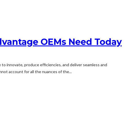
Advantage OEMs Need Today
to innovate, produce efficiencies, and deliver seamless and
not account for all the nuances of the...