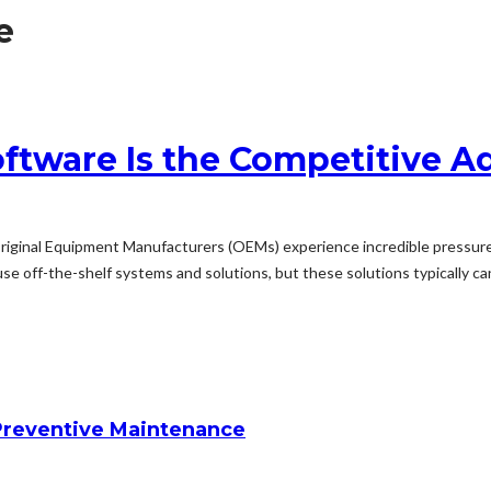
e
tware Is the Competitive 
riginal Equipment Manufacturers (OEMs) experience incredible pressure 
use off-the-shelf systems and solutions, but these solutions typically can
reventive Maintenance