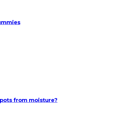
Gummies
spots from moisture?