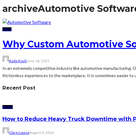
archive
Automotive Softwar
TECH
Why Custom Automotive Sof
Kade Koch
June 18, 2025
In an extremely competitive industry like automotive manufacturing, O
frictionless experiences to the marketplace. It is sometimes easier to 
Recent Post
AUTO
How to Reduce Heavy Truck Downtime with P
Clare Louise
August 6, 2026