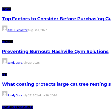
FOOD
Top Factors to Consider Before Purchasing 
Abdul Schaefer
August 4, 2026
HEALTH
Preventing Burnout: Nashville Gym Solutions
Sandy Dare
July 29, 2026
PET
What coating protects large cat tree resting 
Sandy Dare
July 27, 2026
July 28, 2026
HOME IMPROVEMENTS