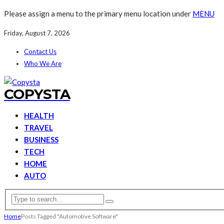
Please assign a menu to the primary menu location under
MENU
Friday, August 7, 2026
Contact Us
Who We Are
COPYSTA
HEALTH
TRAVEL
BUSINESS
TECH
HOME
AUTO
Home
Posts Tagged "Automotive Software"