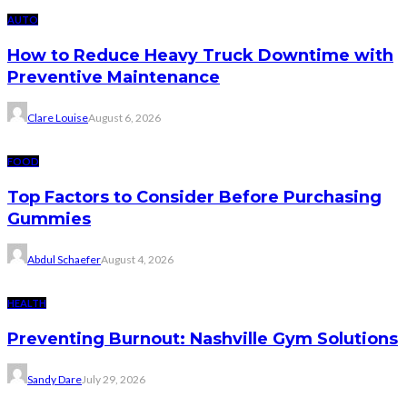
AUTO
How to Reduce Heavy Truck Downtime with
Preventive Maintenance
Clare Louise
August 6, 2026
FOOD
Top Factors to Consider Before Purchasing
Gummies
Abdul Schaefer
August 4, 2026
HEALTH
Preventing Burnout: Nashville Gym Solutions
Sandy Dare
July 29, 2026