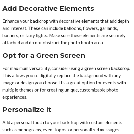
Add Decorative Elements
Enhance your backdrop with decorative elements that add depth
and interest. These can include balloons, flowers, garlands,
banners, or fairy lights. Make sure these elements are securely
attached and do not obstruct the photo booth area.
Opt for a Green Screen
For maximum versatility, consider using a green screen backdrop.
This allows you to digitally replace the background with any
image or design you choose. It’s a great option for events with
multiple themes or for creating unique, customizable photo
experiences.
Personalize It
Add a personal touch to your backdrop with custom elements
such as monograms, event logos, or personalized messages.