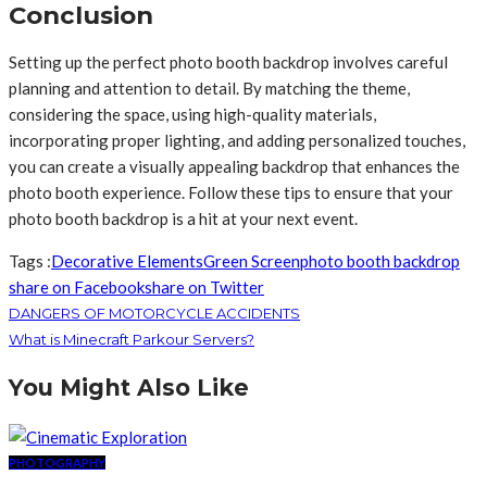
Conclusion
Setting up the perfect photo booth backdrop involves careful
planning and attention to detail. By matching the theme,
considering the space, using high-quality materials,
incorporating proper lighting, and adding personalized touches,
you can create a visually appealing backdrop that enhances the
photo booth experience. Follow these tips to ensure that your
photo booth backdrop is a hit at your next event.
Tags :
Decorative Elements
Green Screen
photo booth backdrop
share on Facebook
share on Twitter
DANGERS OF MOTORCYCLE ACCIDENTS
What is Minecraft Parkour Servers?
You Might Also Like
PHOTOGRAPHY