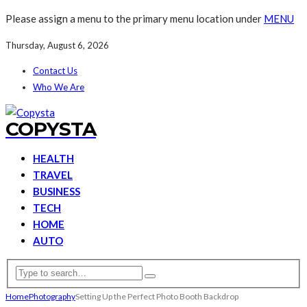
Please assign a menu to the primary menu location under
MENU
Thursday, August 6, 2026
Contact Us
Who We Are
COPYSTA
HEALTH
TRAVEL
BUSINESS
TECH
HOME
AUTO
Home
Photography
Setting Up the Perfect Photo Booth Backdrop