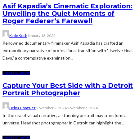
Asif Kapadia’s Cinematic Exploration:
Unveiling the Quiet Moments of
Roger Federer’s Farewell
Kade Koch
January 16, 2025
Renowned documentary filmmaker Asif Kapadia has crafted an
extraordinary narrative of professional transition with "Twelve Final
Days," a contemplative examination...
PHOTOGRAPHY
Capture Your Best Side with a Detroit
Portrait Photographer
Debra Gonzalez
November 2, 2024
November 5, 2024
In the era of visual narrative, a stunning portrait may transform a
universe. Headshot photographer in Detroit can highlight the...
PHOTOGRAPHY