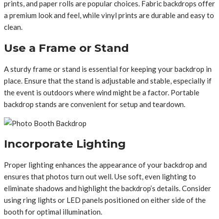
prints, and paper rolls are popular choices. Fabric backdrops offer
a premium look and feel, while vinyl prints are durable and easy to
clean.
Use a Frame or Stand
A sturdy frame or stand is essential for keeping your backdrop in
place. Ensure that the stand is adjustable and stable, especially if
the event is outdoors where wind might be a factor. Portable
backdrop stands are convenient for setup and teardown.
Incorporate Lighting
Proper lighting enhances the appearance of your backdrop and
ensures that photos turn out well. Use soft, even lighting to
eliminate shadows and highlight the backdrop’s details. Consider
using ring lights or LED panels positioned on either side of the
booth for optimal illumination.