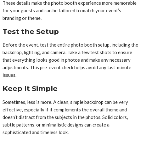
These details make the photo booth experience more memorable
for your guests and can be tailored to match your event’s
branding or theme.
Test the Setup
Before the event, test the entire photo booth setup, including the
backdrop, lighting, and camera. Take a few test shots to ensure
that everything looks good in photos and make any necessary
adjustments. This pre-event check helps avoid any last-minute
issues.
Keep It Simple
Sometimes, less is more. A clean, simple backdrop can be very
effective, especially if it complements the overall theme and
doesn’t distract from the subjects in the photos. Solid colors,
subtle patterns, or minimalistic designs can create a
sophisticated and timeless look.