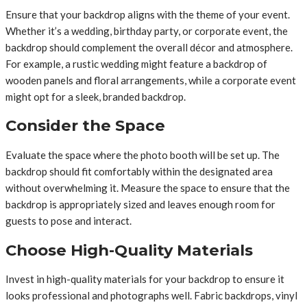
Ensure that your backdrop aligns with the theme of your event.
Whether it’s a wedding, birthday party, or corporate event, the
backdrop should complement the overall décor and atmosphere.
For example, a rustic wedding might feature a backdrop of
wooden panels and floral arrangements, while a corporate event
might opt for a sleek, branded backdrop.
Consider the Space
Evaluate the space where the photo booth will be set up. The
backdrop should fit comfortably within the designated area
without overwhelming it. Measure the space to ensure that the
backdrop is appropriately sized and leaves enough room for
guests to pose and interact.
Choose High-Quality Materials
Invest in high-quality materials for your backdrop to ensure it
looks professional and photographs well. Fabric backdrops, vinyl