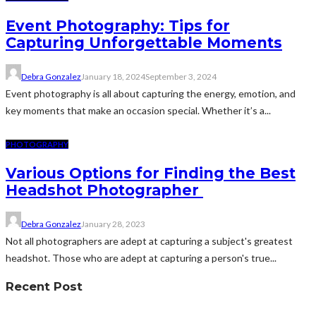
Event Photography: Tips for
Capturing Unforgettable Moments
Debra Gonzalez
January 18, 2024
September 3, 2024
Event photography is all about capturing the energy, emotion, and
key moments that make an occasion special. Whether it’s a...
PHOTOGRAPHY
Various Options for Finding the Best
Headshot Photographer
Debra Gonzalez
January 28, 2023
Not all photographers are adept at capturing a subject's greatest
headshot. Those who are adept at capturing a person's true...
Recent Post