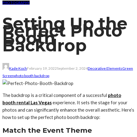
PHOTOGRAPHY
Setting Up the
Perfect Photo
Booth
Backdrop
Kade Koch
February 19, 2022
September 2, 2024
Decorative Elements
Green
Screen
photo booth backdrop
The backdrop is a critical component of a successful
photo
booth rental Las Vegas
experience. It sets the stage for your
photos and can significantly enhance the overall aesthetic. Here’s
how to set up the perfect photo booth backdrop:
Match the Event Theme