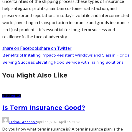
uncertainties of the shipping process, these types of insurance
help safeguard profits, maintain customer satisfaction, and
preserve brand reputation. In today’s volatile and interconnected
world, investing in transportation insurance and goods insurance
isn’t just prudent – it’s essential for long-term success and
resilience in the face of adversity.
share on Facebook
share on Twitter
Benefits of Installing Impact-Resistant Windows and Glass in Florida
Serving Success: Elevating Food Service with Training Solutions
You Might Also Like
INSURANCE
Is Term Insurance Good?
Fatima Greenholt
April 11, 2023
April 15, 2023
Do you know what term insurance is? A term insurance plan is the