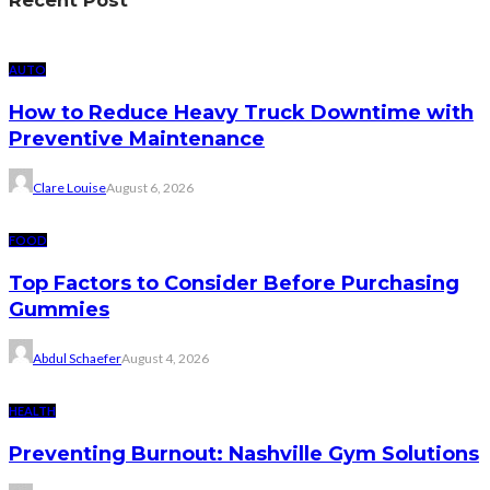
AUTO
How to Reduce Heavy Truck Downtime with
Preventive Maintenance
Clare Louise
August 6, 2026
FOOD
Top Factors to Consider Before Purchasing
Gummies
Abdul Schaefer
August 4, 2026
HEALTH
Preventing Burnout: Nashville Gym Solutions