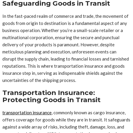
Safeguarding Goods in Transit
In the fast-paced realm of commerce and trade, the movement of
goods from origin to destination is a fundamental aspect of any
business operation. Whether you’re a small-scale retailer or a
multinational corporation, ensuring the secure and punctual
delivery of your products is paramount. However, despite
meticulous planning and execution, unforeseen events can
disrupt the supply chain, leading to financial losses and tarnished
reputations. This is where transportation insurance and goods
insurance step in, serving as indispensable shields against the
uncertainties of the shipping process.
Transportation Insurance:
Protecting Goods in Transit
transportation insurance
, commonly known as cargo insurance,
offers coverage for goods while they are in transit. It safeguards
against a wide array of risks, including theft, damage, loss, and