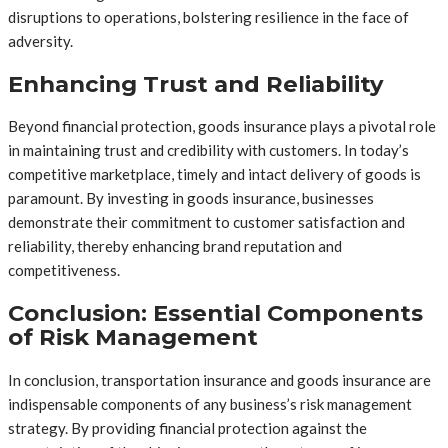
disruptions to operations, bolstering resilience in the face of
adversity.
Enhancing Trust and Reliability
Beyond financial protection, goods insurance plays a pivotal role
in maintaining trust and credibility with customers. In today’s
competitive marketplace, timely and intact delivery of goods is
paramount. By investing in goods insurance, businesses
demonstrate their commitment to customer satisfaction and
reliability, thereby enhancing brand reputation and
competitiveness.
Conclusion: Essential Components
of Risk Management
In conclusion, transportation insurance and goods insurance are
indispensable components of any business’s risk management
strategy. By providing financial protection against the