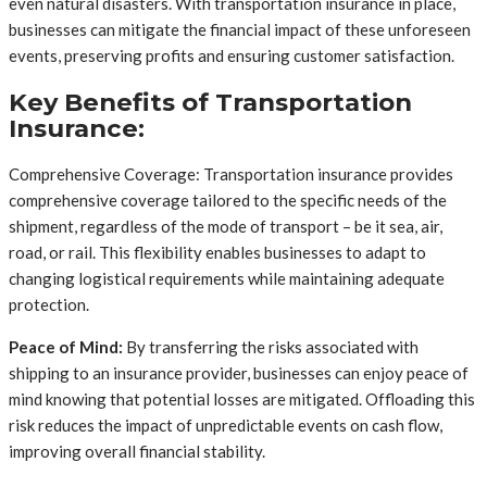
even natural disasters. With transportation insurance in place,
businesses can mitigate the financial impact of these unforeseen
events, preserving profits and ensuring customer satisfaction.
Key Benefits of Transportation
Insurance:
Comprehensive Coverage: Transportation insurance provides
comprehensive coverage tailored to the specific needs of the
shipment, regardless of the mode of transport – be it sea, air,
road, or rail. This flexibility enables businesses to adapt to
changing logistical requirements while maintaining adequate
protection.
Peace of Mind:
By transferring the risks associated with
shipping to an insurance provider, businesses can enjoy peace of
mind knowing that potential losses are mitigated. Offloading this
risk reduces the impact of unpredictable events on cash flow,
improving overall financial stability.