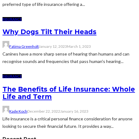
preferred type of life insurance offering a...
INSURANCE
Why Dogs Tilt Their Heads
Fatima Greenholt
January 12, 2023
March 1, 2023
Canines have a more sharp sense of hearing than humans and can
recognise sounds and frequencies that pass human's hearing...
INSURANCE
The Benefits of Life Insurance: Whole
Life and Term
Kade Koch
December 22, 2022
January 16, 2023
Life insurance is a critical personal finance consideration for anyone
looking to secure their financial future. It provides a way...
Recent Post