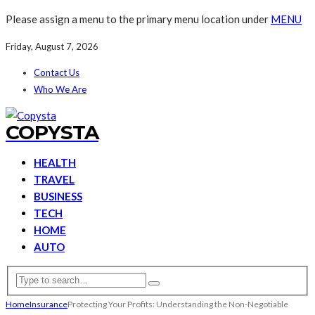
Please assign a menu to the primary menu location under
MENU
Friday, August 7, 2026
Contact Us
Who We Are
COPYSTA
HEALTH
TRAVEL
BUSINESS
TECH
HOME
AUTO
Home
Insurance
Protecting Your Profits: Understanding the Non-Negotiable