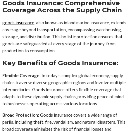
Goods Insurance: Comprehensive
Coverage Across the Supply Chain
goods insurance
, also known as inland marine insurance, extends
coverage beyond transportation, encompassing warehousing,
storage, and distribution. This holistic protection ensures that
goods are safeguarded at every stage of the journey, from
production to consumption.
Key Benefits of Goods Insurance:
Flexible Coverage:
In today’s complex global economy, supply
chains traverse diverse geographic regions and involve multiple
intermediaries. Goods insurance offers flexible coverage that
adapts to these dynamic supply chains, providing peace of mind
to businesses operating across various locations.
Broad Protection:
Goods insurance covers a wide range of
perils, including theft, fire, vandalism, and natural disasters. This
broad coverage minimizes the risk of financial losses and