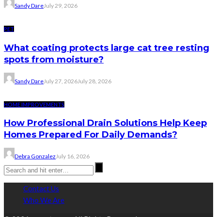
Sandy Dare
July 29, 2026
PET
What coating protects large cat tree resting
spots from moisture?
Sandy Dare
July 27, 2026
July 28, 2026
HOME IMPROVEMENTS
How Professional Drain Solutions Help Keep
Homes Prepared For Daily Demands?
Debra Gonzalez
July 16, 2026
Contact Us
Who We Are