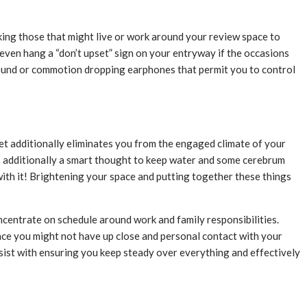
sking those that might live or work around your review space to
 even hang a “don’t upset” sign on your entryway if the occasions
 sound or commotion dropping earphones that permit you to control
et additionally eliminates you from the engaged climate of your
It’s additionally a smart thought to keep water and some cerebrum
with it! Brightening your space and putting together these things
ncentrate on schedule around work and family responsibilities.
nce you might not have up close and personal contact with your
ssist with ensuring you keep steady over everything and effectively