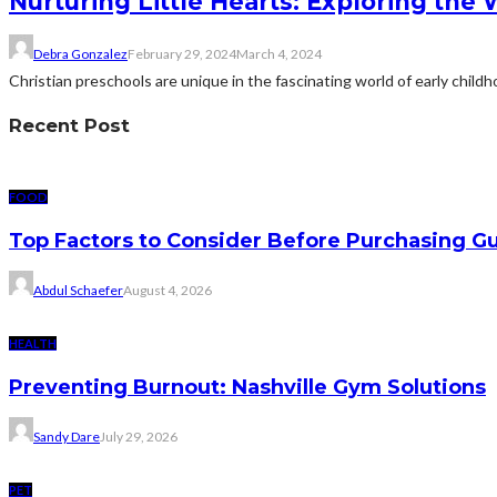
Nurturing Little Hearts: Exploring the 
Debra Gonzalez
February 29, 2024
March 4, 2024
Christian preschools are unique in the fascinating world of early child
Recent Post
FOOD
Top Factors to Consider Before Purchasing 
Abdul Schaefer
August 4, 2026
HEALTH
Preventing Burnout: Nashville Gym Solutions
Sandy Dare
July 29, 2026
PET