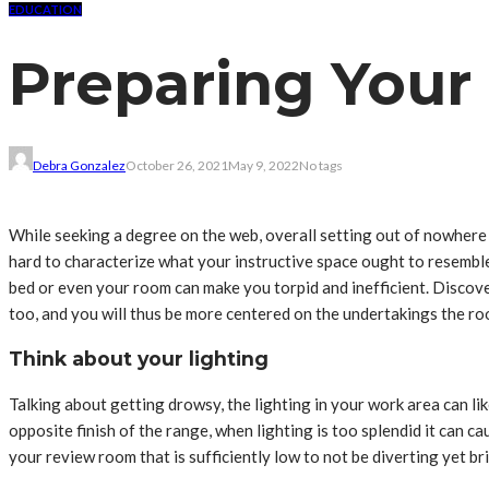
EDUCATION
Preparing Your 
Debra Gonzalez
October 26, 2021
May 9, 2022
No tags
While seeking a degree on the web, overall setting out of nowhere
hard to characterize what your instructive space ought to resemble
bed or even your room can make you torpid and inefficient. Discov
too, and you will thus be more centered on the undertakings the roo
Think about your lighting
Talking about getting drowsy, the lighting in your work area can lik
opposite finish of the range, when lighting is too splendid it can
your review room that is sufficiently low to not be diverting yet br