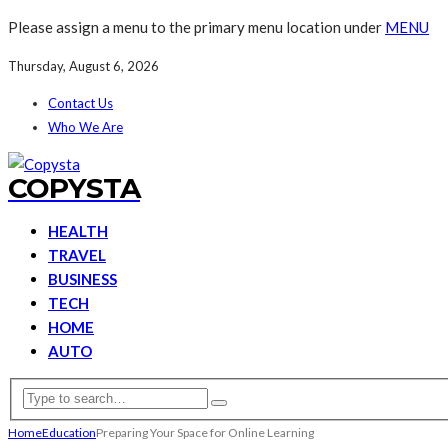
Please assign a menu to the primary menu location under
MENU
Thursday, August 6, 2026
Contact Us
Who We Are
COPYSTA
HEALTH
TRAVEL
BUSINESS
TECH
HOME
AUTO
Home
Education
Preparing Your Space for Online Learning