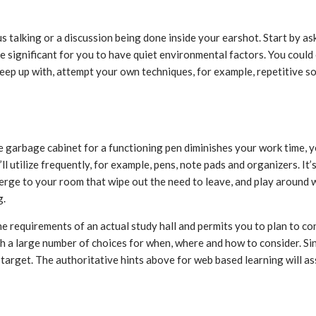
s talking or a discussion being done inside your earshot. Start by a
e significant for you to have quiet environmental factors. You could
 keep up with, attempt your own techniques, for example, repetitive
 garbage cabinet for a functioning pen diminishes your work time, y
’ll utilize frequently, for example, pens, note pads and organizers. 
merge to your room that wipe out the need to leave, and play around 
g.
e requirements of an actual study hall and permits you to plan to co
 a large number of choices for when, where and how to consider. Si
 target. The authoritative hints above for web based learning will a