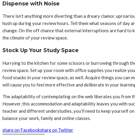
Dispense with Noise
There isn’t anything more diverting than a dreary clamor, uproariou
hush up during your review hours. Tell them what seasons of day ar
change. On the off chance that external interruptions are hard to
the climate of your review space.
Stock Up Your Study Space
Hurrying to the kitchen for some scissors or burrowing through the
review space. Set up your room with office supplies you realize you
food snacks in your review space, as well. Acquire things you can 
will cause you to feel more effective and deliberate in your learnin
The adaptability of contemplating on the web liberates you from th
However, this accommodation and adaptability leaves you with such
teacher and different understudies, you’ll need to keep yourself on
balance your work, family and online classes.
share on Facebook
share on Twitter