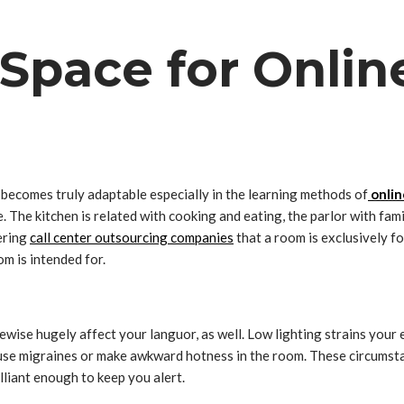
Space for Onlin
 becomes truly adaptable especially in the learning methods of
onlin
. The kitchen is related with cooking and eating, the parlor with fa
ering
call center outsourcing companies
that a room is exclusively fo
m is intended for.
ewise hugely affect your languor, as well. Low lighting strains your e
 cause migraines or make awkward hotness in the room. These circums
illiant enough to keep you alert.