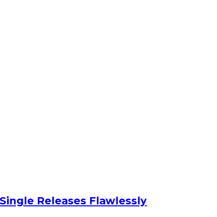
 Single Releases Flawlessly