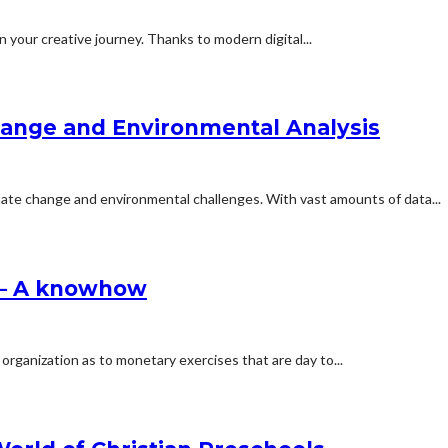
 your creative journey. Thanks to modern digital...
hange and Environmental Analysis
limate change and environmental challenges. With vast amounts of data...
 – A knowhow
 organization as to monetary exercises that are day to...