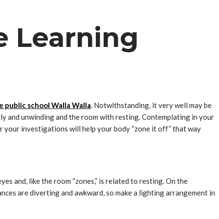
e Learning
e public school Walla Walla
. Notwithstanding, it very well may be
mily and unwinding and the room with resting. Contemplating in your
r your investigations will help your body “zone it off” that way
yes and, like the room “zones,” is related to resting. On the
tances are diverting and awkward, so make a lighting arrangement in