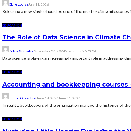
Clare Louise
July 11, 2026
Releasing a new single should be one of the most exciting milestones in
EDUCATION
The Role of Data Science in Climate C
Debra Gonzalez
November 26, 2024
November 26, 2024
Data science is playing an increasingly important role in addressing c
EDUCATION
Accounting and bookkeeping courses
Fatima Greenholt
June 14, 2024
June 21, 2024
In reality, bookkeepers of the organization manage the histories of the
EDUCATION