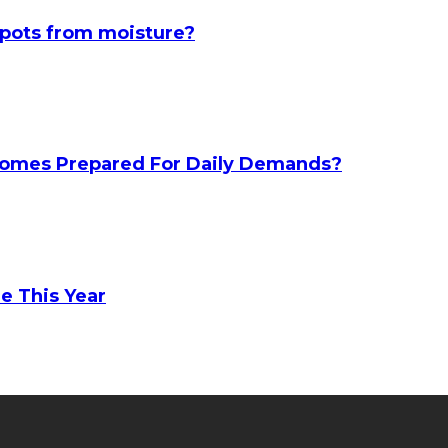
spots from moisture?
 Homes Prepared For Daily Demands?
e This Year