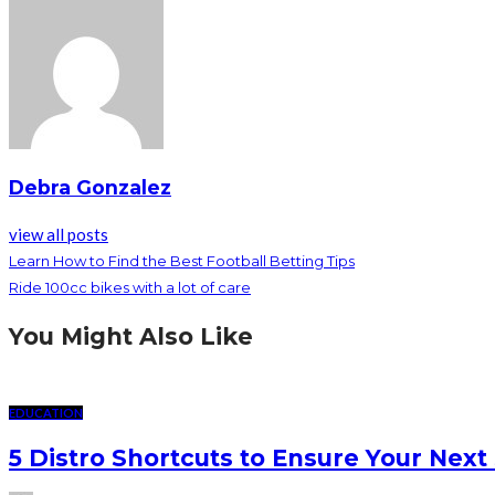
Debra Gonzalez
view all posts
Learn How to Find the Best Football Betting Tips
Ride 100cc bikes with a lot of care
You Might Also Like
EDUCATION
5 Distro Shortcuts to Ensure Your Next