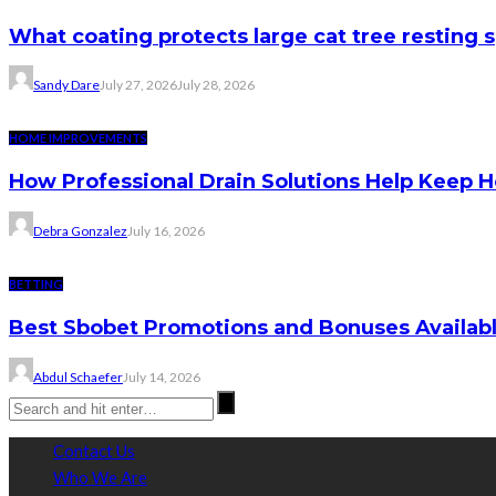
What coating protects large cat tree resting 
Sandy Dare
July 27, 2026
July 28, 2026
HOME IMPROVEMENTS
How Professional Drain Solutions Help Keep
Debra Gonzalez
July 16, 2026
BETTING
Best Sbobet Promotions and Bonuses Availabl
Abdul Schaefer
July 14, 2026
Contact Us
Who We Are