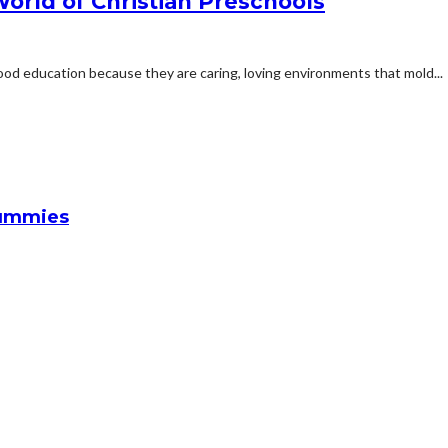
World of Christian Preschools
hood education because they are caring, loving environments that mold...
Gummies