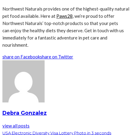
Northwest Naturals provides one of the highest-quality natural
pet food available. Here at
Paws28
, we’re proud to offer
Northwest Naturals’ top-notch products so that your pets
can enjoy the healthy diets they deserve. Get in touch with us
immediately for a fantastic adventure in pet care and
nourishment.
share on Facebook
share on Twitter
Debra Gonzalez
view all posts
USA Electronic Diversity Visa Lottery Photo in 3 seconds