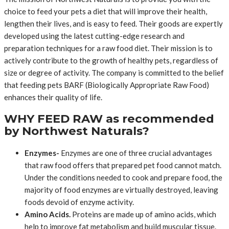
choice to feed your pets a diet that will improve their health,
lengthen their lives, and is easy to feed. Their goods are expertly
developed using the latest cutting-edge research and
preparation techniques for a raw food diet. Their mission is to
actively contribute to the growth of healthy pets, regardless of
size or degree of activity. The company is committed to the belief
that feeding pets BARF (Biologically Appropriate Raw Food)
enhances their quality of life.
WHY FEED RAW as recommended
by Northwest Naturals?
Enzymes-
Enzymes are one of three crucial advantages
that raw food offers that prepared pet food cannot match.
Under the conditions needed to cook and prepare food, the
majority of food enzymes are virtually destroyed, leaving
foods devoid of enzyme activity.
Amino Acids.
Proteins are made up of amino acids, which
help to improve fat metabolism and build muscular tissue.