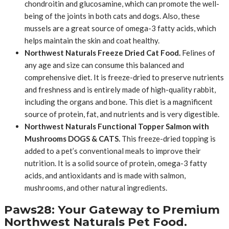
chondroitin and glucosamine, which can promote the well-
being of the joints in both cats and dogs. Also, these
mussels are a great source of omega-3 fatty acids, which
helps maintain the skin and coat healthy.
Northwest Naturals Freeze Dried Cat Food.
Felines of
any age and size can consume this balanced and
comprehensive diet. It is freeze-dried to preserve nutrients
and freshness and is entirely made of high-quality rabbit,
including the organs and bone. This diet is a magnificent
source of protein, fat, and nutrients and is very digestible.
Northwest Naturals Functional Topper Salmon with
Mushrooms DOGS & CATS.
This freeze-dried topping is
added to a pet’s conventional meals to improve their
nutrition. It is a solid source of protein, omega-3 fatty
acids, and antioxidants and is made with salmon,
mushrooms, and other natural ingredients.
Paws28: Your Gateway to Premium
Northwest Naturals Pet Food.