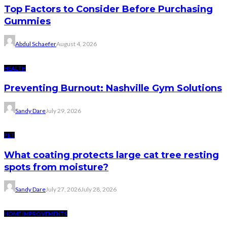
Top Factors to Consider Before Purchasing
Gummies
Abdul Schaefer
August 4, 2026
HEALTH
Preventing Burnout: Nashville Gym Solutions
Sandy Dare
July 29, 2026
PET
What coating protects large cat tree resting
spots from moisture?
Sandy Dare
July 27, 2026
July 28, 2026
HOME IMPROVEMENTS