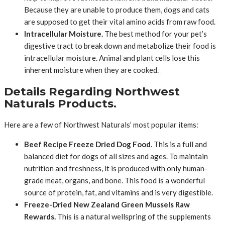
Because they are unable to produce them, dogs and cats
are supposed to get their vital amino acids from raw food.
Intracellular Moisture.
The best method for your pet’s
digestive tract to break down and metabolize their food is
intracellular moisture. Animal and plant cells lose this
inherent moisture when they are cooked.
Details Regarding Northwest
Naturals Products.
Here are a few of Northwest Naturals’ most popular items:
Beef Recipe Freeze Dried Dog Food
. This is a full and
balanced diet for dogs of all sizes and ages. To maintain
nutrition and freshness, it is produced with only human-
grade meat, organs, and bone. This food is a wonderful
source of protein, fat, and vitamins and is very digestible.
Freeze-Dried New Zealand Green Mussels Raw
Rewards.
This is a natural wellspring of the supplements