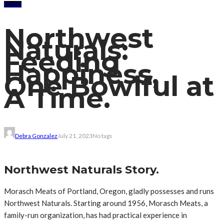
FOOD
Northwest
Naturals:
Feeding
Happiness,
One Bowlful at
A Time.
Debra Gonzalez
July 21, 2023
No tags
Northwest Naturals Story.
Morasch Meats of Portland, Oregon, gladly possesses and runs
Northwest Naturals. Starting around 1956, Morasch Meats, a
family-run organization, has had practical experience in