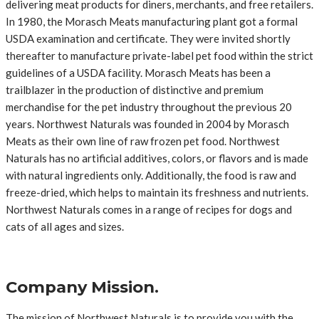
delivering meat products for diners, merchants, and free retailers.
In 1980, the Morasch Meats manufacturing plant got a formal
USDA examination and certificate. They were invited shortly
thereafter to manufacture private-label pet food within the strict
guidelines of a USDA facility. Morasch Meats has been a
trailblazer in the production of distinctive and premium
merchandise for the pet industry throughout the previous 20
years. Northwest Naturals was founded in 2004 by Morasch
Meats as their own line of raw frozen pet food. Northwest
Naturals has no artificial additives, colors, or flavors and is made
with natural ingredients only. Additionally, the food is raw and
freeze-dried, which helps to maintain its freshness and nutrients.
Northwest Naturals comes in a range of recipes for dogs and
cats of all ages and sizes.
Company Mission.
The mission of Northwest Naturals is to provide you with the