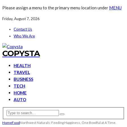
Please assign a menu to the primary menu location under
MENU
Friday, August 7, 2026
Contact Us
Who We Are
COPYSTA
HEALTH
TRAVEL
BUSINESS
TECH
HOME
AUTO
Home
Food
Northwest Naturals: Feeding Happiness, One Bowlful at A Time.