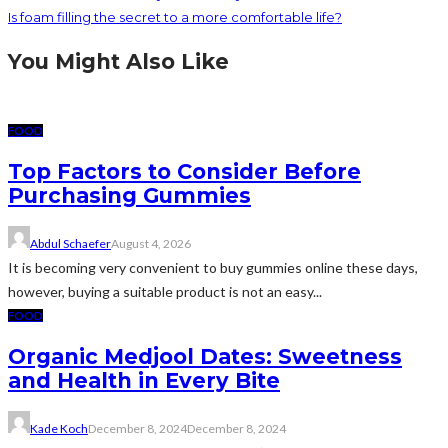
Is foam filling the secret to a more comfortable life?
You Might Also Like
FOOD
Top Factors to Consider Before
Purchasing Gummies
Abdul Schaefer
August 4, 2026
It is becoming very convenient to buy gummies online these days,
however, buying a suitable product is not an easy...
FOOD
Organic Medjool Dates: Sweetness
and Health in Every Bite
Kade Koch
December 8, 2024
December 8, 2024