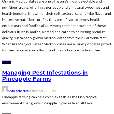
Organic Medjool dates are one of nature’s most delectable and
nutritious treats, offering a perfect blend of natural sweetness and
health benefits. Known for their soft texture, caramel-like flavor, and
impressive nutritional profile, they are a favorite among health
enthusiasts and foodies alike. Among the best providers of these
delicious fruits is Joolies, a brand dedicated to delivering premium-
quality, sustainably grown Medjool dates from their California farm.
What Are Medjool Dates? Medjool dates are a variety of dates prized
for their large size, rich flavor, and chewy texture. Unlike other...
FOOD
Managing Pest Infestations in
Pineapple Farms
Abdul Schaefer
September 27, 2024
Pineapple farming can be a complex task, as the lush tropical
environment that grows pineapple in places like Salt Lake...