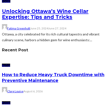
FOOD
Unlocking Ottawa’s Wine Cellar
Expertise: Tips and Tricks
Fatima Greenholt
June 25, 2024
June 27, 2024
Ottawa, a city celebrated for its rich cultural tapestry and vibrant
culinary scene, harbors a hidden gem for wine enthusiasts:...
Recent Post
AUTO
How to Reduce Heavy Truck Downtime with
Preventive Maintenance
Clare Louise
August 6, 2026
FOOD