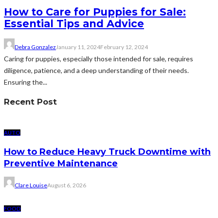
How to Care for Puppies for Sale:
Essential Tips and Advice
Debra Gonzalez
January 11, 2024
February 12, 2024
Caring for puppies, especially those intended for sale, requires
diligence, patience, and a deep understanding of their needs.
Ensuring the...
Recent Post
AUTO
How to Reduce Heavy Truck Downtime with
Preventive Maintenance
Clare Louise
August 6, 2026
FOOD