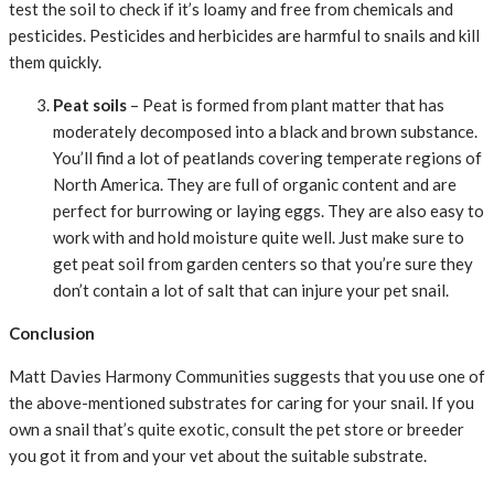
test the soil to check if it’s loamy and free from chemicals and
pesticides. Pesticides and herbicides are harmful to snails and kill
them quickly.
Peat soils
– Peat is formed from plant matter that has
moderately decomposed into a black and brown substance.
You’ll find a lot of peatlands covering temperate regions of
North America. They are full of organic content and are
perfect for burrowing or laying eggs. They are also easy to
work with and hold moisture quite well. Just make sure to
get peat soil from garden centers so that you’re sure they
don’t contain a lot of salt that can injure your pet snail.
Conclusion
Matt Davies Harmony Communities suggests that you use one of
the above-mentioned substrates for caring for your snail. If you
own a snail that’s quite exotic, consult the pet store or breeder
you got it from and your vet about the suitable substrate.