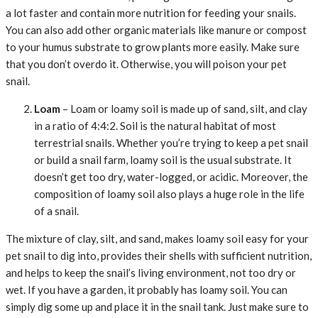
a lot faster and contain more nutrition for feeding your snails.
You can also add other organic materials like manure or compost
to your humus substrate to grow plants more easily. Make sure
that you don’t overdo it. Otherwise, you will poison your pet
snail.
Loam
– Loam or loamy soil is made up of sand, silt, and clay
in a ratio of 4:4:2. Soil is the natural habitat of most
terrestrial snails. Whether you’re trying to keep a pet snail
or build a snail farm, loamy soil is the usual substrate. It
doesn’t get too dry, water-logged, or acidic. Moreover, the
composition of loamy soil also plays a huge role in the life
of a snail.
The mixture of clay, silt, and sand, makes loamy soil easy for your
pet snail to dig into, provides their shells with sufficient nutrition,
and helps to keep the snail’s living environment, not too dry or
wet. If you have a garden, it probably has loamy soil. You can
simply dig some up and place it in the snail tank. Just make sure to