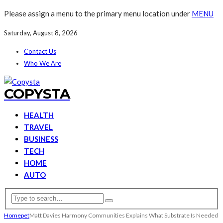
Please assign a menu to the primary menu location under
MENU
Saturday, August 8, 2026
Contact Us
Who We Are
COPYSTA
HEALTH
TRAVEL
BUSINESS
TECH
HOME
AUTO
Home
pet
Matt Davies Harmony Communities Explains What Substrate Is Needed