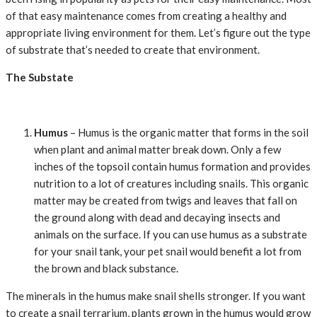
of that easy maintenance comes from creating a healthy and
appropriate living environment for them. Let’s figure out the type
of substrate that’s needed to create that environment.
The Substate
Humus
– Humus is the organic matter that forms in the soil
when plant and animal matter break down. Only a few
inches of the topsoil contain humus formation and provides
nutrition to a lot of creatures including snails. This organic
matter may be created from twigs and leaves that fall on
the ground along with dead and decaying insects and
animals on the surface. If you can use humus as a substrate
for your snail tank, your pet snail would benefit a lot from
the brown and black substance.
The minerals in the humus make snail shells stronger. If you want
to create a snail terrarium, plants grown in the humus would grow