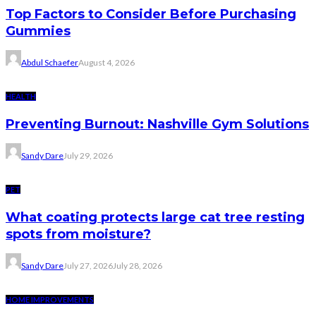
Top Factors to Consider Before Purchasing
Gummies
Abdul Schaefer
August 4, 2026
HEALTH
Preventing Burnout: Nashville Gym Solutions
Sandy Dare
July 29, 2026
PET
What coating protects large cat tree resting
spots from moisture?
Sandy Dare
July 27, 2026
July 28, 2026
HOME IMPROVEMENTS