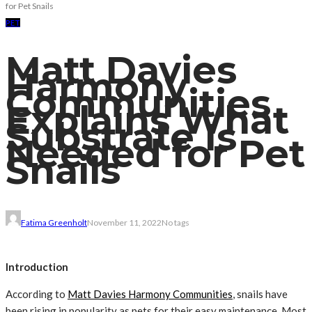
for Pet Snails
PET
Matt Davies
Harmony
Communities
Explains What
Substrate Is
Needed for Pet
Snails
Fatima Greenholt
November 11, 2022
No tags
Introduction
According to
Matt Davies Harmony Communities
, snails have
been rising in popularity as pets for their easy maintenance. Most