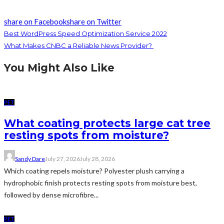
share on Facebook
share on Twitter
Best WordPress Speed Optimization Service 2022
What Makes CNBC a Reliable News Provider?
You Might Also Like
PET
What coating protects large cat tree
resting spots from moisture?
Sandy Dare
July 27, 2026
July 28, 2026
Which coating repels moisture? Polyester plush carrying a
hydrophobic finish protects resting spots from moisture best,
followed by dense microfibre...
PET