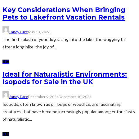
Key Considerations When Bringing
Pets to Lakefront Vacation Rentals
Sandy Dare
May 13, 2026
The first splash of your dog racing into the lake, the wagging tail
after a long hike, the joy of...
PET
Ideal for Naturalistic Environments:
Isopods for Sale in the UK
Sandy Dare
December 9, 2024
December 10, 2024
Isopods, often known as pill bugs or woodlice, are fascinating
creatures that have become increasingly popular among enthusiasts
of naturalistic...
PET