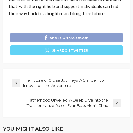
that, with the right help and support, individuals can find
their way back to a brighter and drug-free future.
SHARE ON FACEBOOK
SHARE ON TWITTER
The Future of Cruise Journeys: A Glance into
Innovation and Adventure
Fatherhood Unveiled: A Deep Dive into the
Transformative Role – Evan Bass Men’s Clinic
YOU MIGHT ALSO LIKE