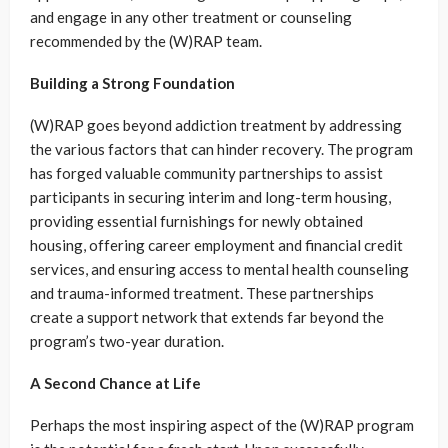
and engage in any other treatment or counseling
recommended by the (W)RAP team.
Building a Strong Foundation
(W)RAP goes beyond addiction treatment by addressing
the various factors that can hinder recovery. The program
has forged valuable community partnerships to assist
participants in securing interim and long-term housing,
providing essential furnishings for newly obtained
housing, offering career employment and financial credit
services, and ensuring access to mental health counseling
and trauma-informed treatment. These partnerships
create a support network that extends far beyond the
program’s two-year duration.
A Second Chance at Life
Perhaps the most inspiring aspect of the (W)RAP program