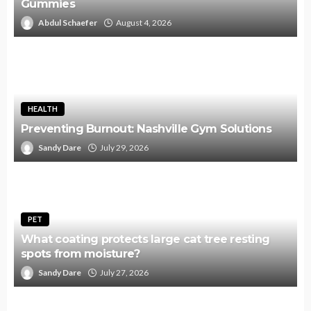
Gummies
Abdul Schaefer
August 4, 2026
HEALTH
Preventing Burnout: Nashville Gym Solutions
Sandy Dare
July 29, 2026
PET
What coating protects large cat tree resting
spots from moisture?
Sandy Dare
July 27, 2026