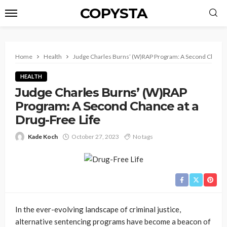
COPYSTA
Home
Health
Judge Charles Burns’ (W)RAP Program: A Second Chance a
HEALTH
Judge Charles Burns’ (W)RAP
Program: A Second Chance at a
Drug-Free Life
Kade Koch
October 27, 2023
No tags
In the ever-evolving landscape of criminal justice,
alternative sentencing programs have become a beacon of