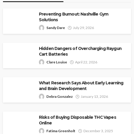
Preventing Burnout: Nashville Gym
Solutions
Sandy Dare
July 29, 2026
Hidden Dangers of Overcharging Raygun
Cart Batteries
Clare Louise
April 22, 2026
What Research Says About Early Learning
and Brain Development
Debra Gonzalez
January 13, 2026
Risks of Buying Disposable THC Vapes
Online
Fatima Greenholt
December 3, 2025