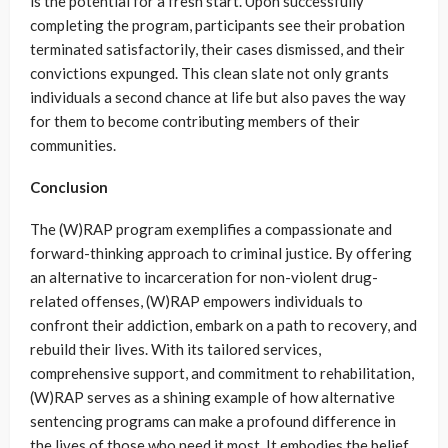
is the potential for a fresh start. Upon successfully
completing the program, participants see their probation
terminated satisfactorily, their cases dismissed, and their
convictions expunged. This clean slate not only grants
individuals a second chance at life but also paves the way
for them to become contributing members of their
communities.
Conclusion
The (W)RAP program exemplifies a compassionate and
forward-thinking approach to criminal justice. By offering
an alternative to incarceration for non-violent drug-
related offenses, (W)RAP empowers individuals to
confront their addiction, embark on a path to recovery, and
rebuild their lives. With its tailored services,
comprehensive support, and commitment to rehabilitation,
(W)RAP serves as a shining example of how alternative
sentencing programs can make a profound difference in
the lives of those who need it most. It embodies the belief