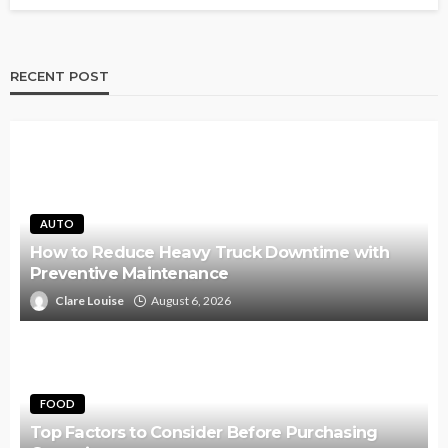
RECENT POST
AUTO
How to Reduce Heavy Truck Downtime with
Preventive Maintenance
Clare Louise
August 6, 2026
FOOD
Top Factors to Consider Before Purchasing