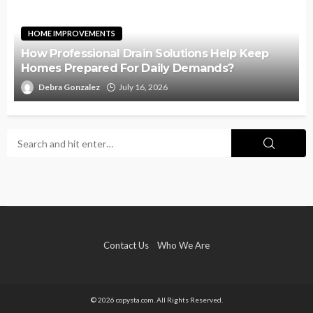
HOME IMPROVEMENTS
How Professional Drain Solutions Help Keep
Homes Prepared For Daily Demands?
Debra Gonzalez
July 16, 2026
Contact Us
Who We Are
© 2026 copysta.com. All Rights Reserved.