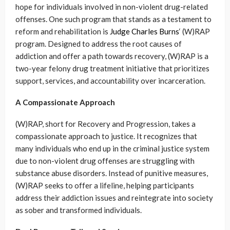
hope for individuals involved in non-violent drug-related
offenses. One such program that stands as a testament to
reform and rehabilitation is
Judge Charles Burns
‘ (W)RAP
program. Designed to address the root causes of
addiction and offer a path towards recovery, (W)RAP is a
two-year felony drug treatment initiative that prioritizes
support, services, and accountability over incarceration.
A Compassionate Approach
(W)RAP, short for Recovery and Progression, takes a
compassionate approach to justice. It recognizes that
many individuals who end up in the criminal justice system
due to non-violent drug offenses are struggling with
substance abuse disorders. Instead of punitive measures,
(W)RAP seeks to offer a lifeline, helping participants
address their addiction issues and reintegrate into society
as sober and transformed individuals.