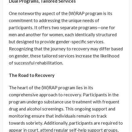
Dual Programs, Tailored Services
One noteworthy aspect of the (W)RAP program is its
commitment to addressing the unique needs of
participants. It offers two separate programs—one for
men and another for women, each identically structured
but designed to provide gender-specific services.
Recognizing that the journey to recovery may differ based
on gender, these tailored services increase the likelihood
of successful rehabilitation.
The Road to Recovery
The heart of the (W)RAP program lies in its
comprehensive approach to recovery. Participants in the
program undergo substance use treatment with frequent
drug and alcohol screenings. This ongoing support and
monitoring ensure that individuals remain on track
towards sobriety. Additionally, participants are required to
appear in court, attend regular self-help support groups,