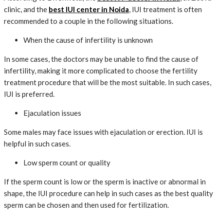
clinic, and the
best IUI center in Noida
, IUI treatment is often
recommended to a couple in the following situations.
When the cause of infertility is unknown
In some cases, the doctors may be unable to find the cause of
infertility, making it more complicated to choose the fertility
treatment procedure that will be the most suitable. In such cases,
IUI is preferred.
Ejaculation issues
Some males may face issues with ejaculation or erection. IUI is
helpful in such cases.
Low sperm count or quality
If the sperm count is low or the sperm is inactive or abnormal in
shape, the IUI procedure can help in such cases as the best quality
sperm can be chosen and then used for fertilization.