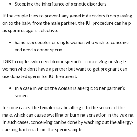
Stopping the inheritance of genetic disorders
If the couple tries to prevent any genetic disorders from passing
on to the baby from the male partner, the IUI procedure can help
as sperm usage is selective.
Same-sex couples or single women who wish to conceive
and need a donor sperm
LGBT couples who need donor sperm for conceiving or single
women who don’t have a partner but want to get pregnant can
use donated sperm for IUI treatment.
In a case in which the woman is allergic to her partner’s
semen
In some cases, the female may be allergic to the semen of the
male, which can cause swelling or burning sensation in the vagina.
In such cases, conceiving can be done by washing out the allergy-
causing bacteria from the sperm sample.