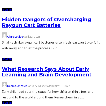
HEALTH
Hidden Dangers of Overcharging
Raygun Cart Batteries
Clare Louise
April 22, 2026
Small tech like raygun cart batteries often feels easy, just plug it in,
walk away, and trust the process. But...
HEALTH
What Research Says About Early
Learning and Brain Development
Debra Gonzalez
January 13, 2026
January 13, 2026
Early childhood sets the stage for how children think, feel, and
respond to the world around them. Researchers in St....
HEALTH