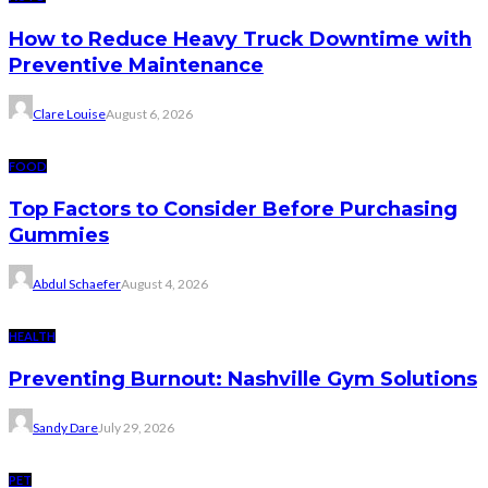
How to Reduce Heavy Truck Downtime with
Preventive Maintenance
Clare Louise
August 6, 2026
FOOD
Top Factors to Consider Before Purchasing
Gummies
Abdul Schaefer
August 4, 2026
HEALTH
Preventing Burnout: Nashville Gym Solutions
Sandy Dare
July 29, 2026
PET