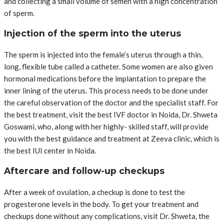
and collecting a small volume of semen with a high concentration
of sperm.
Injection of the sperm into the uterus
The sperm is injected into the female’s uterus through a thin,
long, flexible tube called a catheter. Some women are also given
hormonal medications before the implantation to prepare the
inner lining of the uterus. This process needs to be done under
the careful observation of the doctor and the specialist staff. For
the best treatment, visit the best IVF doctor in Noida, Dr. Shweta
Goswami, who, along with her highly- skilled staff, will provide
you with the best guidance and treatment at Zeeva clinic, which is
the best IUI center in Noida.
Aftercare and follow-up checkups
After a week of ovulation, a checkup is done to test the
progesterone levels in the body. To get your treatment and
checkups done without any complications, visit Dr. Shweta, the