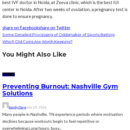
best IVF doctor in Noida, at Zeeva clinic, which is the best IUI
center in Noida. After two weeks of ovulation, a pregnancy test is
done to ensure pregnancy.
share on Facebook
share on Twitter
Some Detailed Processing of Oddsmaker of Sports Betting
Which Old Coins Are Worth Keeping?
You Might Also Like
HEALTH
Preventing Burnout: Nashville Gym
Solutions
Sandy Dare
July 29, 2026
Many people in Nashville, TN experience periods where motivation
declines because workouts begin to feel repetitive or
overwhelming.Long hours, busy...