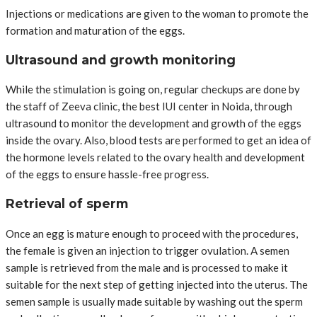
Injections or medications are given to the woman to promote the
formation and maturation of the eggs.
Ultrasound and growth monitoring
While the stimulation is going on, regular checkups are done by
the staff of Zeeva clinic, the best IUI center in Noida, through
ultrasound to monitor the development and growth of the eggs
inside the ovary. Also, blood tests are performed to get an idea of
the hormone levels related to the ovary health and development
of the eggs to ensure hassle-free progress.
Retrieval of sperm
Once an egg is mature enough to proceed with the procedures,
the female is given an injection to trigger ovulation. A semen
sample is retrieved from the male and is processed to make it
suitable for the next step of getting injected into the uterus. The
semen sample is usually made suitable by washing out the sperm