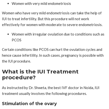
Women with very mild endometriosis
Women who have very mild endometriosis can take the help of
IUI to treat infertility. But this procedure will not work
effectively for women with moderate to severe endometriosis.
Women with irregular ovulation due to conditions such as
PCOS
Certain conditions like PCOS can hurt the ovulation cycles and
hence cause infertility. In such cases, pregnancy is possible with
the IUI procedure.
What is the IUI Treatment
procedure?
As instructed by Dr. Shweta, the best IVF doctor in Noida, IUI
treatment usually involves the following procedures.
Stimulation of the ovary