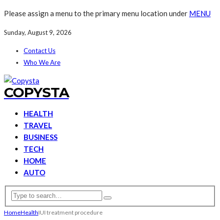
Please assign a menu to the primary menu location under
MENU
Sunday, August 9, 2026
Contact Us
Who We Are
COPYSTA
HEALTH
TRAVEL
BUSINESS
TECH
HOME
AUTO
Home
Health
IUI treatment procedure