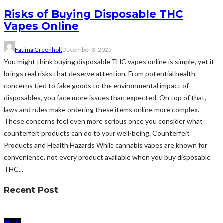
Risks of Buying Disposable THC
Vapes Online
Fatima Greenholt
December 3, 2025
You might think buying disposable THC vapes online is simple, yet it
brings real risks that deserve attention. From potential health
concerns tied to fake goods to the environmental impact of
disposables, you face more issues than expected. On top of that,
laws and rules make ordering these items online more complex.
These concerns feel even more serious once you consider what
counterfeit products can do to your well-being. Counterfeit
Products and Health Hazards While cannabis vapes are known for
convenience, not every product available when you buy disposable
THC...
Recent Post
AUTO