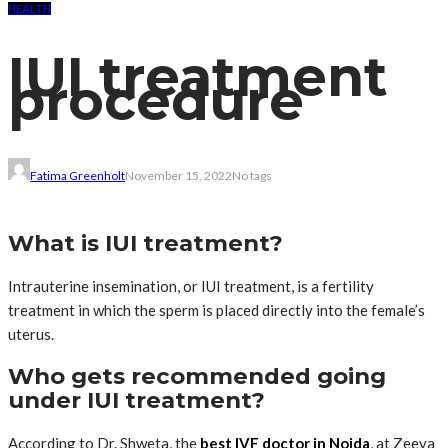
HEALTH
IUI treatment
procedure
Fatima Greenholt
November 15, 2022
No tags
What is IUI treatment?
Intrauterine insemination, or IUI treatment, is a fertility
treatment in which the sperm is placed directly into the female’s
uterus.
Who gets recommended going
under IUI treatment?
According to Dr. Shweta, the
best IVF doctor in Noida
, at Zeeva