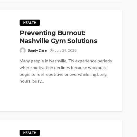
HEALTH
Preventing Burnout:
Nashville Gym Solutions
Sandy Dare
July 29, 2026
Many people in Nashville, TN experience periods
where motivation declines because workouts
begin to feel repetitive or overwhelming.Long
hours, busy...
HEALTH