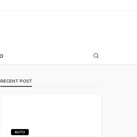
O
RECENT POST
AUTO