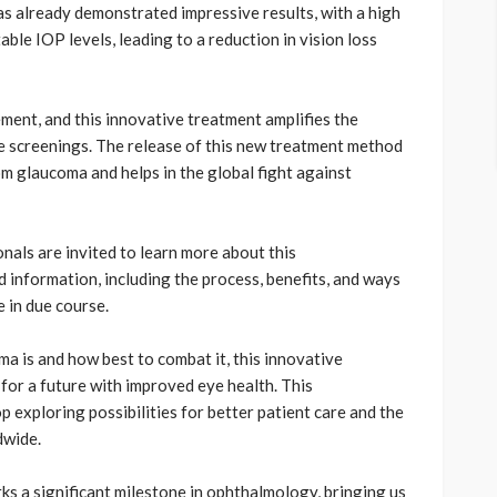
s already demonstrated impressive results, with a high
ble IOP levels, leading to a reduction in vision loss
ement, and this innovative treatment amplifies the
e screenings. The release of this new treatment method
rom glaucoma and helps in the global fight against
nals are invited to learn more about this
information, including the process, benefits, and ways
e in due course.
a is and how best to combat it, this innovative
for a future with improved eye health. This
 exploring possibilities for better patient care and the
dwide.
s a significant milestone in ophthalmology, bringing us