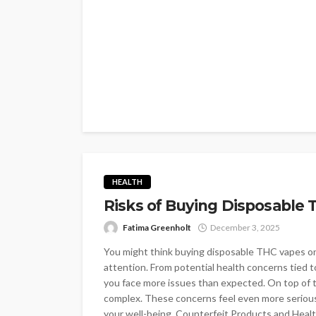
HEALTH
Risks of Buying Disposable 
Fatima Greenholt
December 3, 2025
You might think buying disposable THC vapes onlin
attention. From potential health concerns tied 
you face more issues than expected. On top of t
complex. These concerns feel even more serious
your well-being. Counterfeit Products and Heal