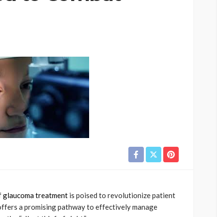
f
glaucoma treatment
is poised to revolutionize patient
offers a promising pathway to effectively manage