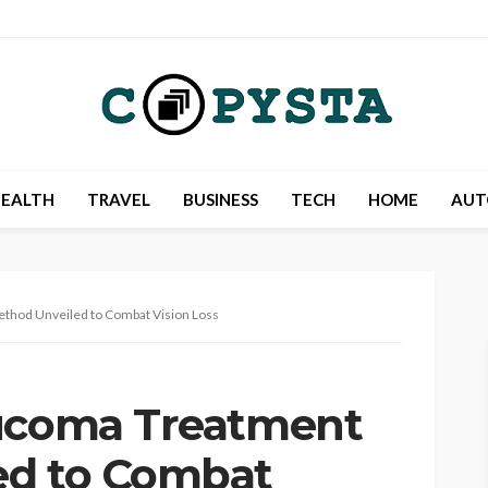
EALTH
TRAVEL
BUSINESS
TECH
HOME
AUT
thod Unveiled to Combat Vision Loss
aucoma Treatment
ed to Combat