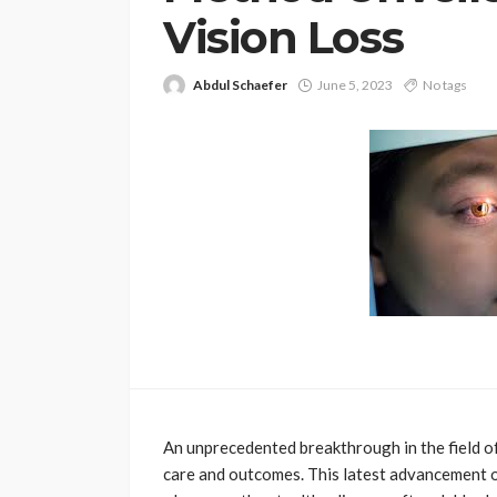
Vision Loss
Abdul Schaefer
June 5, 2023
No tags
An unprecedented breakthrough in the field o
care and outcomes. This latest advancement 