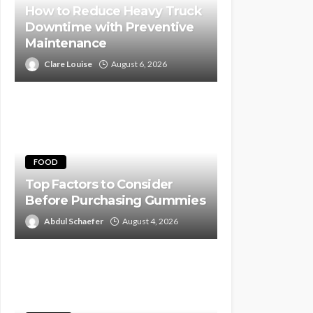
How to Reduce Heavy Truck
Downtime with Preventive
Maintenance
Clare Louise
August 6, 2026
FOOD
Top Factors to Consider
Before Purchasing Gummies
Abdul Schaefer
August 4, 2026