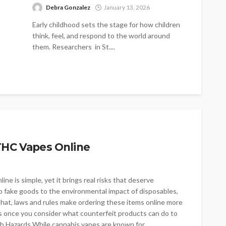
Debra Gonzalez
January 13, 2026
Early childhood sets the stage for how children
think, feel, and respond to the world around
them. Researchers in St....
THC Vapes Online
e is simple, yet it brings real risks that deserve
to fake goods to the environmental impact of disposables,
hat, laws and rules make ordering these items online more
 once you consider what counterfeit products can do to
th Hazards While cannabis vapes are known for