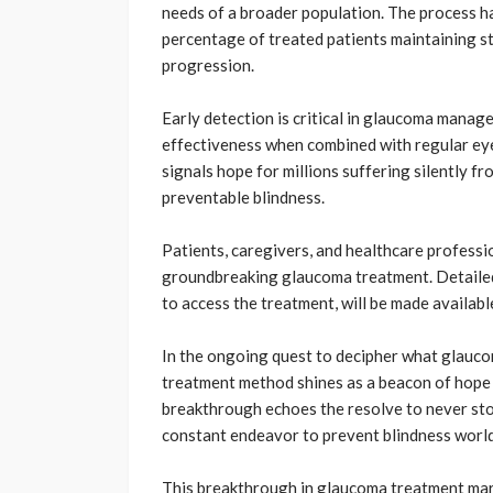
needs of a broader population. The process ha
percentage of treated patients maintaining sta
progression.
Early detection is critical in glaucoma manag
effectiveness when combined with regular ey
signals hope for millions suffering silently f
preventable blindness.
Patients, caregivers, and healthcare professio
groundbreaking glaucoma treatment. Detailed 
to access the treatment, will be made availabl
In the ongoing quest to decipher what glaucom
treatment method shines as a beacon of hope 
breakthrough echoes the resolve to never stop
constant endeavor to prevent blindness worl
This breakthrough in glaucoma treatment mark