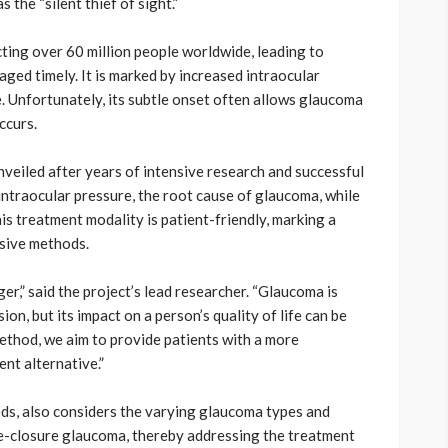
the “silent thief of sight.”
ting over 60 million people worldwide, leading to
aged timely. It is marked by increased intraocular
. Unfortunately, its subtle onset often allows glaucoma
ccurs.
eiled after years of intensive research and successful
g intraocular pressure, the root cause of glaucoma, while
is treatment modality is patient-friendly, marking a
asive methods.
,” said the project’s lead researcher. “Glaucoma is
on, but its impact on a person’s quality of life can be
ethod, we aim to provide patients with a more
ent alternative.”
eeds, also considers the varying glaucoma types and
le-closure glaucoma, thereby addressing the treatment