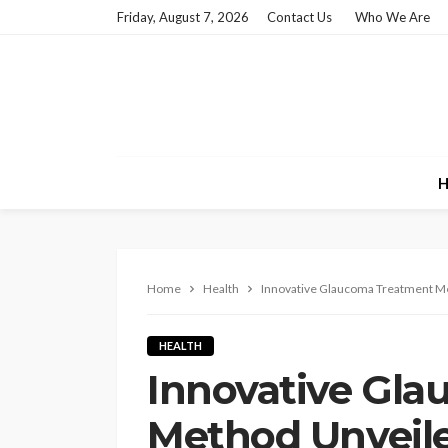
Friday, August 7, 2026
Contact Us
Who We Are
H
Home
Health
Innovative Glaucoma Treatment Me
HEALTH
Innovative Gl
Method Unveil