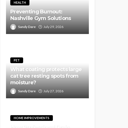
HEALTH
Preventing Burnout:
Nashville Gym Solutions
Sandy Dare
July 29, 2026
PET
What coating protects large
cat tree resting spots from
moisture?
Sandy Dare
July 27, 2026
HOME IMPROVEMENTS
How Professional Drain