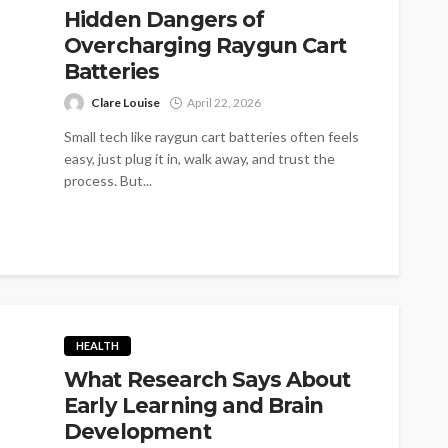
Hidden Dangers of
Overcharging Raygun Cart
Batteries
Clare Louise
April 22, 2026
Small tech like raygun cart batteries often feels
easy, just plug it in, walk away, and trust the
process. But...
HEALTH
What Research Says About
Early Learning and Brain
Development