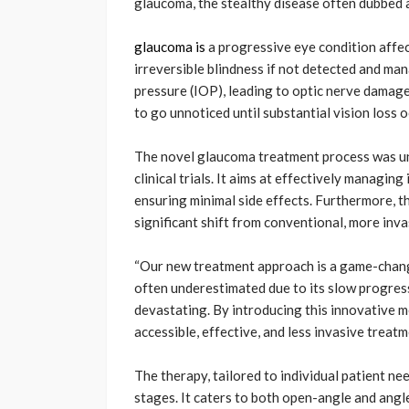
glaucoma, the stealthy disease often dubbed as 
glaucoma is
a progressive eye condition affec
irreversible blindness if not detected and man
pressure (IOP), leading to optic nerve damage
to go unnoticed until substantial vision loss o
The novel glaucoma treatment process was unv
clinical trials. It aims at effectively managin
ensuring minimal side effects. Furthermore, th
significant shift from conventional, more inv
“Our new treatment approach is a game-changer
often underestimated due to its slow progressi
devastating. By introducing this innovative m
accessible, effective, and less invasive treatm
The therapy, tailored to individual patient n
stages. It caters to both open-angle and ang