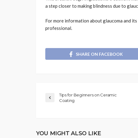
a step closer to making blindness due to glauc
For more information about glaucoma and its 
professional.
SHARE ON FACEBOOK
Tips for Beginners on Ceramic
Coating
YOU MIGHT ALSO LIKE