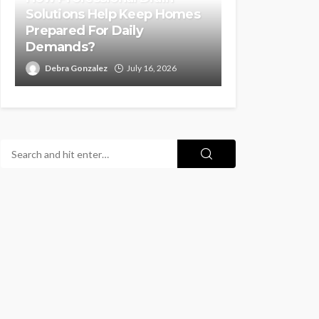
Solutions Help Keep Homes
Prepared For Daily
Demands?
Debra Gonzalez
July 16, 2026