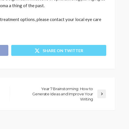
oma a thing of the past.
treatment options, please contact your local eye care
SHARE ON TWITTER
Year 7 Brainstorming: How to
Generate Ideas and Improve Your
Writing