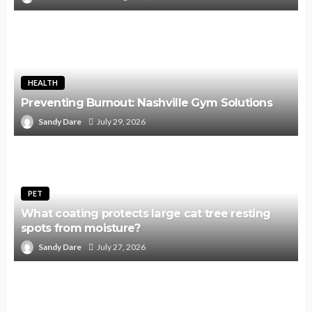
HEALTH
Preventing Burnout: Nashville Gym Solutions
Sandy Dare
July 29, 2026
PET
What coating protects large cat tree resting
spots from moisture?
Sandy Dare
July 27, 2026