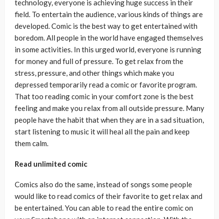
technology, everyone is achieving huge success in their
field. To entertain the audience, various kinds of things are
developed. Comic is the best way to get entertained with
boredom. All people in the world have engaged themselves
in some activities. In this urged world, everyone is running
for money and full of pressure. To get relax from the
stress, pressure, and other things which make you
depressed temporarily read a comic or favorite program.
That too reading comic in your comfort zone is the best
feeling and make you relax from all outside pressure. Many
people have the habit that when they are in a sad situation,
start listening to music it will heal all the pain and keep
them calm.
Read unlimited comic
Comics also do the same, instead of songs some people
would like to read comics of their favorite to get relax and
be entertained. You can able to read the entire comic on