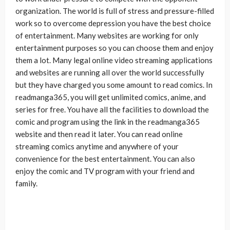
organization. The world is full of stress and pressure-filled
work so to overcome depression you have the best choice
of entertainment. Many websites are working for only
entertainment purposes so you can choose them and enjoy
them a lot. Many legal online video streaming applications
and websites are running all over the world successfully
but they have charged you some amount to read comics. In
readmanga365, you will get unlimited comics, anime, and
series for free. You have all the facilities to download the
comic and program using the link in the readmanga365
website and then read it later. You can read online
streaming comics anytime and anywhere of your
convenience for the best entertainment. You can also
enjoy the comic and TV program with your friend and
family.