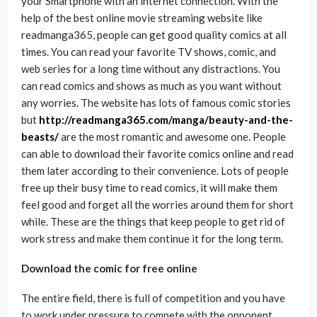
your Smartphone with an internet connection. With the
help of the best online movie streaming website like
readmanga365, people can get good quality comics at all
times. You can read your favorite TV shows, comic, and
web series for a long time without any distractions. You
can read comics and shows as much as you want without
any worries. The website has lots of famous comic stories
but
http://readmanga365.com/manga/beauty-and-the-
beasts/
are the most romantic and awesome one. People
can able to download their favorite comics online and read
them later according to their convenience. Lots of people
free up their busy time to read comics, it will make them
feel good and forget all the worries around them for short
while. These are the things that keep people to get rid of
work stress and make them continue it for the long term.
Download the comic for free online
The entire field, there is full of competition and you have
to work under pressure to compete with the opponent