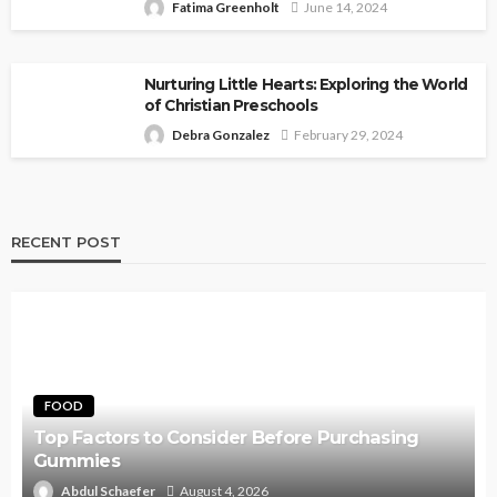
Fatima Greenholt
June 14, 2024
Nurturing Little Hearts: Exploring the World
of Christian Preschools
Debra Gonzalez
February 29, 2024
RECENT POST
FOOD
Top Factors to Consider Before Purchasing
Gummies
Abdul Schaefer
August 4, 2026