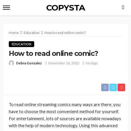
COPYSTA
Home
Education
How to read online comic?
EDUCATION
How to read online comic?
Debra Gonzalez
November 16, 2022
No tags
To read online streaming comics many ways are there, you
have to choose the most convenient method for yourself.
For entertainment, lots of sources are available nowadays
with the help of modern technology. Using this advanced