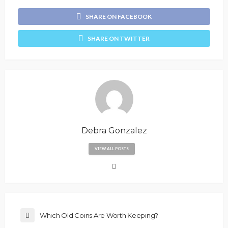
SHARE ON FACEBOOK
SHARE ON TWITTER
Debra Gonzalez
VIEW ALL POSTS
Which Old Coins Are Worth Keeping?