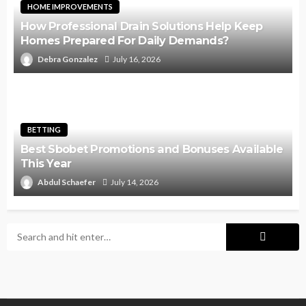
HOME IMPROVEMENTS
How Professional Drain Solutions Help Keep
Homes Prepared For Daily Demands?
Debra Gonzalez
July 16, 2026
BETTING
Best Sbobet Promotions and Bonuses Available
This Year
Abdul Schaefer
July 14, 2026