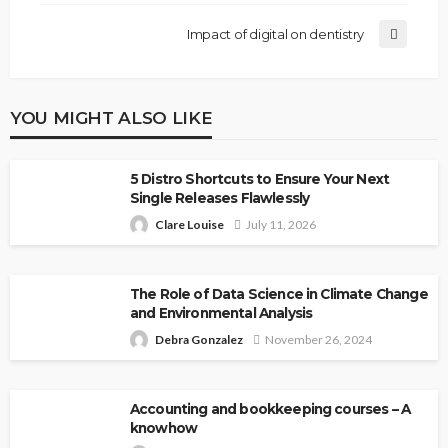
Impact of digital on dentistry
YOU MIGHT ALSO LIKE
5 Distro Shortcuts to Ensure Your Next
Single Releases Flawlessly
Clare Louise
July 11, 2026
The Role of Data Science in Climate Change
and Environmental Analysis
Debra Gonzalez
November 26, 2024
Accounting and bookkeeping courses – A
knowhow