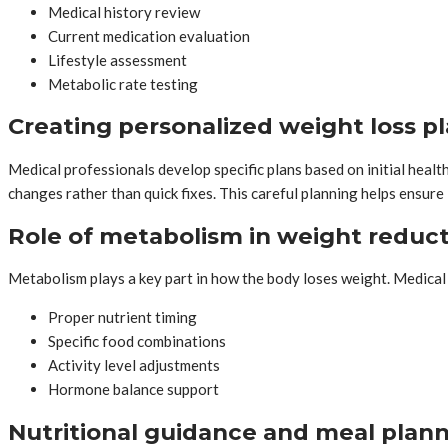
Medical history review
Current medication evaluation
Lifestyle assessment
Metabolic rate testing
Creating personalized weight loss p
Medical professionals develop specific plans based on initial healt
changes rather than quick fixes. This careful planning helps ensur
Role of metabolism in weight reduc
Metabolism plays a key part in how the body loses weight. Medical
Proper nutrient timing
Specific food combinations
Activity level adjustments
Hormone balance support
Nutritional guidance and meal plan