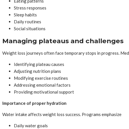
Eating patterns
Stress responses
Sleep habits
Daily routines
Social situations
Managing plateaus and challenges
Weight loss journeys often face temporary stops in progress. Med
Identifying plateau causes
Adjusting nutrition plans
Modifying exercise routines
Addressing emotional factors
Providing motivational support
Importance of proper hydration
Water intake affects weight loss success. Programs emphasize
Daily water goals