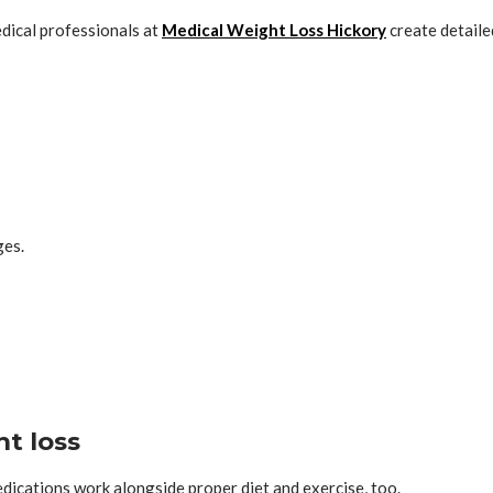
edical professionals at
Medical Weight Loss Hickory
create detaile
ges.
t loss
dications work alongside proper diet and exercise, too.