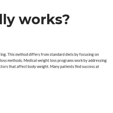
lly works?
ng. This method differs from standard diets by focusing on
ht loss methods. Medical weight loss programs work by addressing
ctors that affect body weight. Many patients find success at