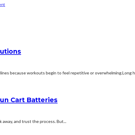
ent
utions
ines because workouts begin to feel repetitive or overwhelming.Long ho
n Cart Batteries
lk away, and trust the process. But...