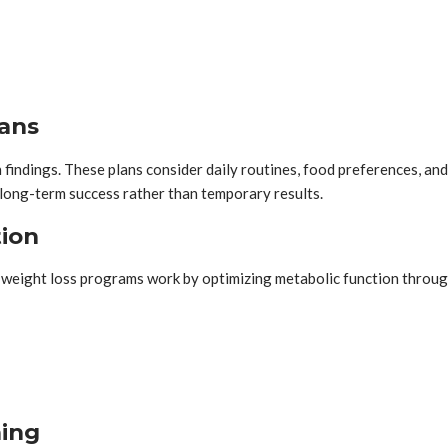
lans
h findings. These plans consider daily routines, food preferences, a
e long-term success rather than temporary results.
tion
 weight loss programs work by optimizing metabolic function throug
ning