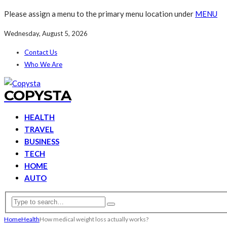
Please assign a menu to the primary menu location under
MENU
Wednesday, August 5, 2026
Contact Us
Who We Are
COPYSTA
HEALTH
TRAVEL
BUSINESS
TECH
HOME
AUTO
Home
Health
How medical weight loss actually works?