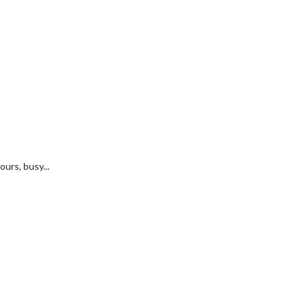
urs, busy...