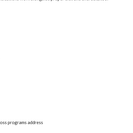
s
 loss programs address