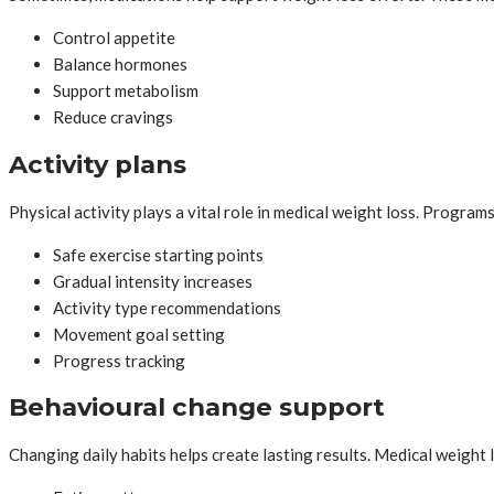
Control appetite
Balance hormones
Support metabolism
Reduce cravings
Activity plans
Physical activity plays a vital role in medical weight loss. Program
Safe exercise starting points
Gradual intensity increases
Activity type recommendations
Movement goal setting
Progress tracking
Behavioural change support
Changing daily habits helps create lasting results. Medical weight