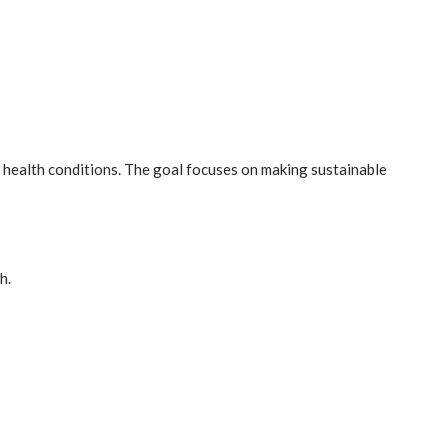
nd health conditions. The goal focuses on making sustainable
h.