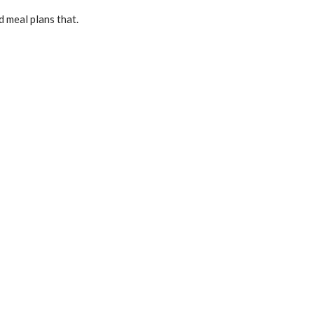
d meal plans that.