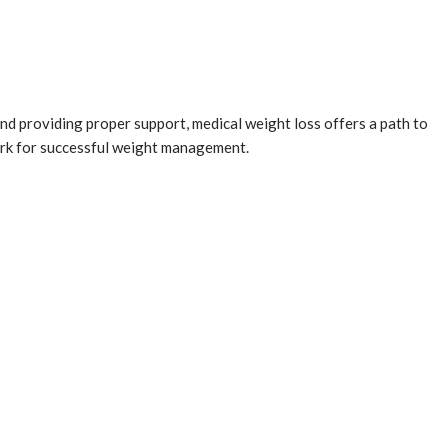
nd providing proper support, medical weight loss offers a path to
work for successful weight management.