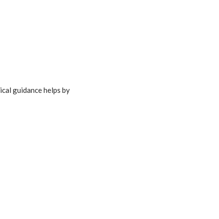
ical guidance helps by