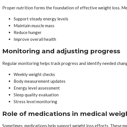
Proper nutrition forms the foundation of effective weight loss. M
Support steady energy levels
Maintain muscle mass
Reduce hunger
Improve overall health
Monitoring and adjusting progress
Regular monitoring helps track progress and identify needed chan
Weekly weight checks
Body measurement updates
Energy level assessment
Sleep quality evaluation
Stress level monitoring
Role of medications in medical weigh
Sometimes, medications help support weight loss efforts. These me