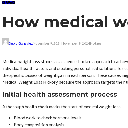
HEALTH
How medical we
Debra Gonzalez
November 9, 2024
November 9, 2024
No tags
Medical weight loss stands as a science-backed approach to achie
individual health factors and creating personalized solutions for
the specific causes of weight gain in each person. These causes mi
Medical Weight Loss Hickory because the approach targets their un
Initial health assessment process
A thorough health check marks the start of medical weight loss.
Blood work to check hormone levels
Body composition analysis