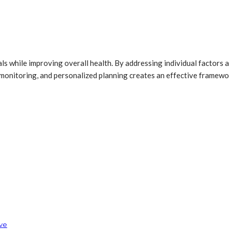
s while improving overall health. By addressing individual factors a
r monitoring, and personalized planning creates an effective frame
rve