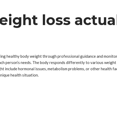
ight loss actua
ving healthy body weight through professional guidance and monitori
 each person’s needs. The body responds differently to various weig
ght include hormonal issues, metabolism problems, or other health fa
ique health situation.