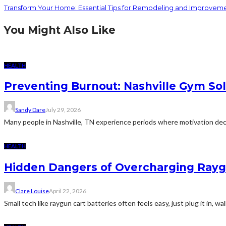
Transform Your Home: Essential Tips for Remodeling and Improvem
You Might Also Like
HEALTH
Preventing Burnout: Nashville Gym Sol
Sandy Dare
July 29, 2026
Many people in Nashville, TN experience periods where motivation decl
HEALTH
Hidden Dangers of Overcharging Raygu
Clare Louise
April 22, 2026
Small tech like raygun cart batteries often feels easy, just plug it in, wa