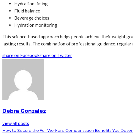
Hydration timing
Fluid balance
Beverage choices
Hydration monitoring
This science-based approach helps people achieve their weight goal
lasting results. The combination of professional guidance, regula
share on Facebook
share on Twitter
Debra Gonzalez
view all posts
How to Secure the Full Workers’ Compensation Benefits You Dese