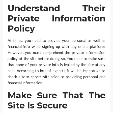
Understand Their
Private Information
Policy
At times, you need to provide your personal as well as
financial info while signing up with any online platform.
However, you must comprehend the private information
policy of the site before doing so. You need to make sure
that none of your private info is leaked by the site at any
cost. According to lots of experts, it will be imperative to
check a toto sports site prior to providing personal and
financial information.
Make Sure That The
Site Is Secure