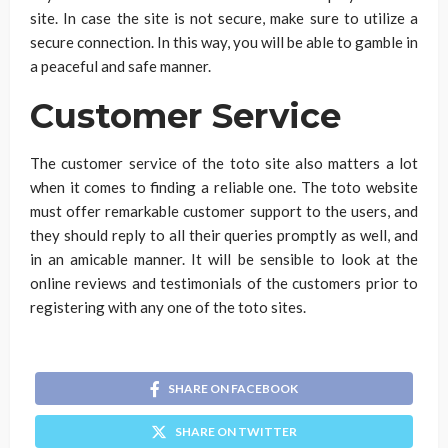
site. In case the site is not secure, make sure to utilize a
secure connection. In this way, you will be able to gamble in
a peaceful and safe manner.
Customer Service
The customer service of the toto site also matters a lot
when it comes to finding a reliable one. The toto website
must offer remarkable customer support to the users, and
they should reply to all their queries promptly as well, and
in an amicable manner. It will be sensible to look at the
online reviews and testimonials of the customers prior to
registering with any one of the toto sites.
SHARE ON FACEBOOK
SHARE ON TWITTER