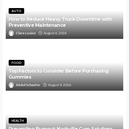
AUTO
How to Reduce Heavy Truck Downtime with
Preventive Maintenance
Clare Louise
August 6, 2026
FOOD
Top Factors to Consider Before Purchasing
Gummies
Abdul Schaefer
August 4, 2026
HEALTH
Preventing Burnout: Nashville Gym Solutions