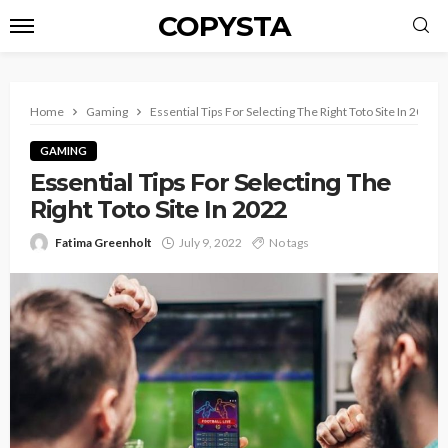
COPYSTA
Home
Gaming
Essential Tips For Selecting The Right Toto Site In 2022
GAMING
Essential Tips For Selecting The
Right Toto Site In 2022
Fatima Greenholt
July 9, 2022
No tags