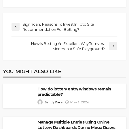
Significant Reasons To Invest In Toto Site
Recommendation For Betting?
How Is Betting An Excellent Way To Invest
Money In A Safe Playground?
YOU MIGHT ALSO LIKE
How do lottery entry windows remain
predictable?
Sandy Dare
May 1, 2026
Manage Multiple Entries Using Online
Lottery Dashboards During Mega Draws