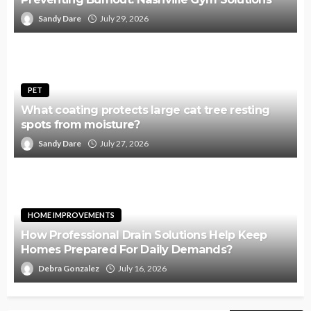
Sandy Dare
July 29, 2026
PET
What coating protects large cat tree resting
spots from moisture?
Sandy Dare
July 27, 2026
HOME IMPROVEMENTS
How Professional Drain Solutions Help Keep
Homes Prepared For Daily Demands?
Debra Gonzalez
July 16, 2026