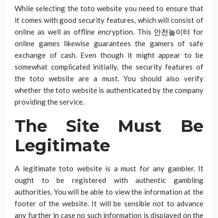
While selecting the toto website you need to ensure that
it comes with good security features, which will consist of
online as well as offline encryption. This
안전놀이터
for
online games likewise guarantees the gamers of safe
exchange of cash. Even though it might appear to be
somewhat complicated initially, the security features of
the toto website are a must. You should also verify
whether the toto website is authenticated by the company
providing the service.
The Site Must Be
Legitimate
A legitimate toto website is a must for any gambler. It
ought to be registered with authentic gambling
authorities. You will be able to view the information at the
footer of the website. It will be sensible not to advance
any further in case no such information is displayed on the