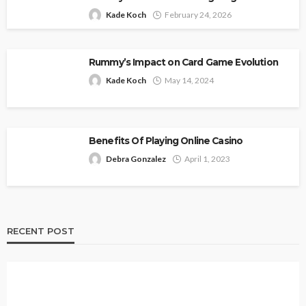
Kade Koch
February 24, 2026
Rummy’s Impact on Card Game Evolution
Kade Koch
May 14, 2024
Benefits Of Playing Online Casino
Debra Gonzalez
April 1, 2023
RECENT POST