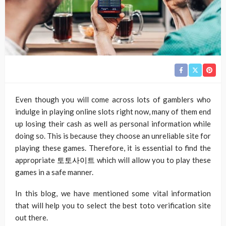
Even though you will come across lots of gamblers who
indulge in playing online slots right now, many of them end
up losing their cash as well as personal information while
doing so. This is because they choose an unreliable site for
playing these games. Therefore, it is essential to find the
appropriate
토토사이트
which will allow you to play these
games in a safe manner.
In this blog, we have mentioned some vital information
that will help you to select the best toto verification site
out there.