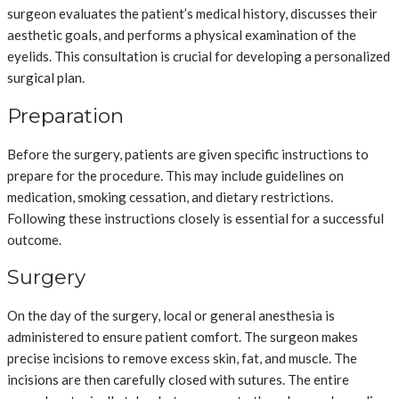
surgeon evaluates the patient’s medical history, discusses their
aesthetic goals, and performs a physical examination of the
eyelids. This consultation is crucial for developing a personalized
surgical plan.
Preparation
Before the surgery, patients are given specific instructions to
prepare for the procedure. This may include guidelines on
medication, smoking cessation, and dietary restrictions.
Following these instructions closely is essential for a successful
outcome.
Surgery
On the day of the surgery, local or general anesthesia is
administered to ensure patient comfort. The surgeon makes
precise incisions to remove excess skin, fat, and muscle. The
incisions are then carefully closed with sutures. The entire