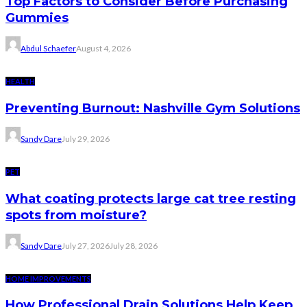
Top Factors to Consider Before Purchasing
Gummies
Abdul Schaefer
August 4, 2026
HEALTH
Preventing Burnout: Nashville Gym Solutions
Sandy Dare
July 29, 2026
PET
What coating protects large cat tree resting
spots from moisture?
Sandy Dare
July 27, 2026
July 28, 2026
HOME IMPROVEMENTS
How Professional Drain Solutions Help Keep