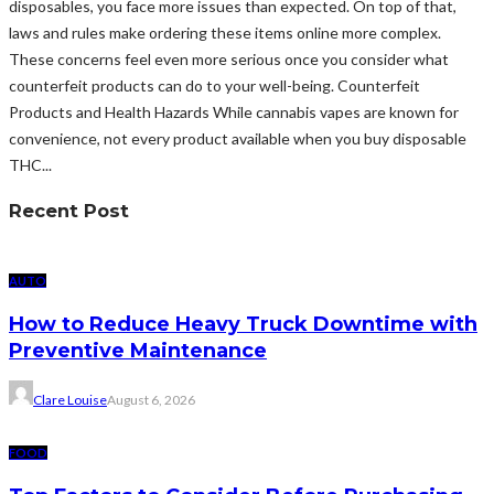
disposables, you face more issues than expected. On top of that,
laws and rules make ordering these items online more complex.
These concerns feel even more serious once you consider what
counterfeit products can do to your well-being. Counterfeit
Products and Health Hazards While cannabis vapes are known for
convenience, not every product available when you buy disposable
THC...
Recent Post
AUTO
How to Reduce Heavy Truck Downtime with
Preventive Maintenance
Clare Louise
August 6, 2026
FOOD