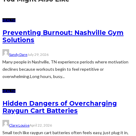
HEALTH
Preventing Burnout: Nashville Gym
Solutions
Sandy Dare
July 29, 2026
Many people in Nashville, TN experience periods where motivation
declines because workouts begin to feel repetitive or
overwhelming.Long hours, busy...
HEALTH
Hidden Dangers of Overcharging
Raygun Cart Batteries
Clare Louise
April 22, 2026
Small tech like raygun cart batteries often feels easy, just plug it in,