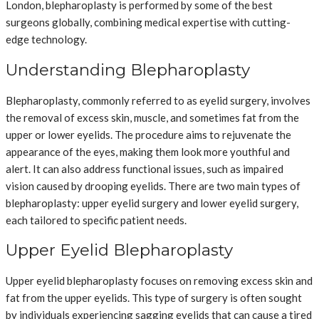
London, blepharoplasty is performed by some of the best
surgeons globally, combining medical expertise with cutting-
edge technology.
Understanding Blepharoplasty
Blepharoplasty, commonly referred to as eyelid surgery, involves
the removal of excess skin, muscle, and sometimes fat from the
upper or lower eyelids. The procedure aims to rejuvenate the
appearance of the eyes, making them look more youthful and
alert. It can also address functional issues, such as impaired
vision caused by drooping eyelids. There are two main types of
blepharoplasty: upper eyelid surgery and lower eyelid surgery,
each tailored to specific patient needs.
Upper Eyelid Blepharoplasty
Upper eyelid blepharoplasty focuses on removing excess skin and
fat from the upper eyelids. This type of surgery is often sought
by individuals experiencing sagging eyelids that can cause a tired