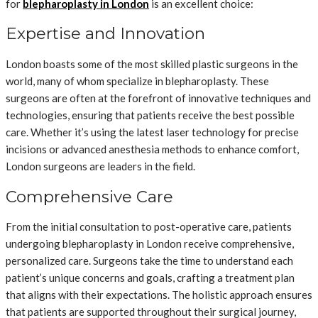
for
blepharoplasty in London
is an excellent choice:
Expertise and Innovation
London boasts some of the most skilled plastic surgeons in the
world, many of whom specialize in blepharoplasty. These
surgeons are often at the forefront of innovative techniques and
technologies, ensuring that patients receive the best possible
care. Whether it’s using the latest laser technology for precise
incisions or advanced anesthesia methods to enhance comfort,
London surgeons are leaders in the field.
Comprehensive Care
From the initial consultation to post-operative care, patients
undergoing blepharoplasty in London receive comprehensive,
personalized care. Surgeons take the time to understand each
patient’s unique concerns and goals, crafting a treatment plan
that aligns with their expectations. The holistic approach ensures
that patients are supported throughout their surgical journey,