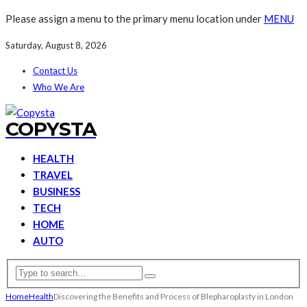
Please assign a menu to the primary menu location under
MENU
Saturday, August 8, 2026
Contact Us
Who We Are
COPYSTA
HEALTH
TRAVEL
BUSINESS
TECH
HOME
AUTO
Home
Health
Discovering the Benefits and Process of Blepharoplasty in London