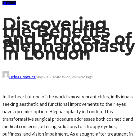
HEALTH
Discovering
the Benefits
and Process of
Blepharoplasty
in London
Debra Gonzalez
May 20, 2024
May 22, 2024
No tags
In the heart of one of the world’s most vibrant cities, individuals
seeking aesthetic and functional improvements to their eyes
have a premier option: Blepharoplasty in London. This
transformative surgical procedure addresses both cosmetic and
medical concerns, offering solutions for droopy eyelids,
puffiness, and vision impairment. As a sought-after treatment in