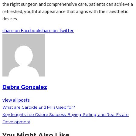
the right surgeon and comprehensive care, patients can achieve a
refreshed, youthful appearance that aligns with their aesthetic
desires.
share on Facebook
share on Twitter
Debra Gonzalez
view all posts
What are Carbide End Mills Used for?
Key Insights into Cstore Success: Buying, Selling, and Real Estate
Development
You Might Also Like