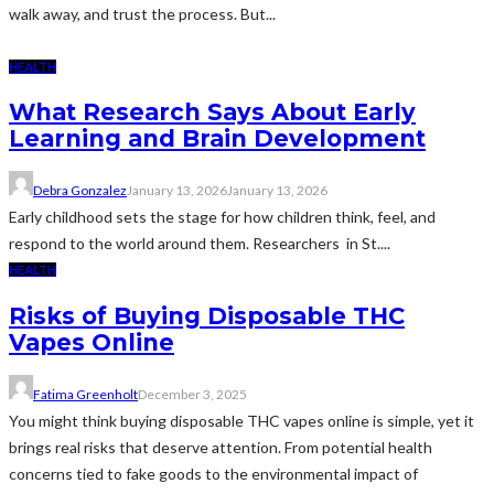
walk away, and trust the process. But...
HEALTH
What Research Says About Early
Learning and Brain Development
Debra Gonzalez
January 13, 2026
January 13, 2026
Early childhood sets the stage for how children think, feel, and
respond to the world around them. Researchers in St....
HEALTH
Risks of Buying Disposable THC
Vapes Online
Fatima Greenholt
December 3, 2025
You might think buying disposable THC vapes online is simple, yet it
brings real risks that deserve attention. From potential health
concerns tied to fake goods to the environmental impact of