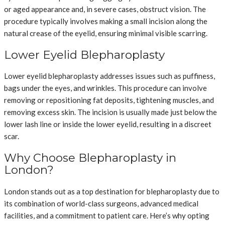
or aged appearance and, in severe cases, obstruct vision. The
procedure typically involves making a small incision along the
natural crease of the eyelid, ensuring minimal visible scarring.
Lower Eyelid Blepharoplasty
Lower eyelid blepharoplasty addresses issues such as puffiness,
bags under the eyes, and wrinkles. This procedure can involve
removing or repositioning fat deposits, tightening muscles, and
removing excess skin. The incision is usually made just below the
lower lash line or inside the lower eyelid, resulting in a discreet
scar.
Why Choose Blepharoplasty in
London?
London stands out as a top destination for blepharoplasty due to
its combination of world-class surgeons, advanced medical
facilities, and a commitment to patient care. Here’s why opting