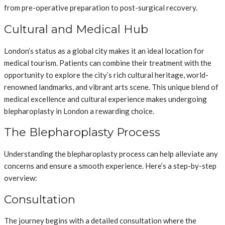
from pre-operative preparation to post-surgical recovery.
Cultural and Medical Hub
London’s status as a global city makes it an ideal location for
medical tourism. Patients can combine their treatment with the
opportunity to explore the city’s rich cultural heritage, world-
renowned landmarks, and vibrant arts scene. This unique blend of
medical excellence and cultural experience makes undergoing
blepharoplasty in London a rewarding choice.
The Blepharoplasty Process
Understanding the blepharoplasty process can help alleviate any
concerns and ensure a smooth experience. Here’s a step-by-step
overview:
Consultation
The journey begins with a detailed consultation where the