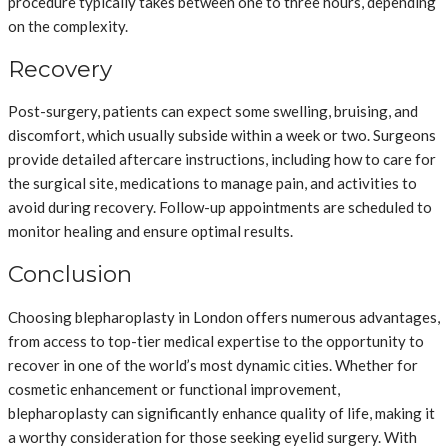
procedure typically takes between one to three hours, depending
on the complexity.
Recovery
Post-surgery, patients can expect some swelling, bruising, and
discomfort, which usually subside within a week or two. Surgeons
provide detailed aftercare instructions, including how to care for
the surgical site, medications to manage pain, and activities to
avoid during recovery. Follow-up appointments are scheduled to
monitor healing and ensure optimal results.
Conclusion
Choosing blepharoplasty in London offers numerous advantages,
from access to top-tier medical expertise to the opportunity to
recover in one of the world’s most dynamic cities. Whether for
cosmetic enhancement or functional improvement,
blepharoplasty can significantly enhance quality of life, making it
a worthy consideration for those seeking eyelid surgery. With