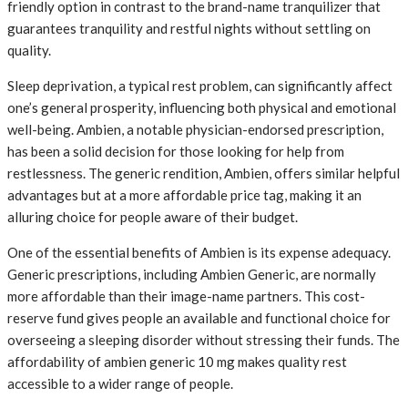
friendly option in contrast to the brand-name tranquilizer that
guarantees tranquility and restful nights without settling on
quality.
Sleep deprivation, a typical rest problem, can significantly affect
one’s general prosperity, influencing both physical and emotional
well-being. Ambien, a notable physician-endorsed prescription,
has been a solid decision for those looking for help from
restlessness. The generic rendition, Ambien, offers similar helpful
advantages but at a more affordable price tag, making it an
alluring choice for people aware of their budget.
One of the essential benefits of Ambien is its expense adequacy.
Generic prescriptions, including Ambien Generic, are normally
more affordable than their image-name partners. This cost-
reserve fund gives people an available and functional choice for
overseeing a sleeping disorder without stressing their funds. The
affordability of ambien generic 10 mg makes quality rest
accessible to a wider range of people.