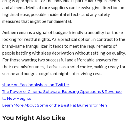
drug is appropriate for the individual’s particular requirements
and ailment. Medical care suppliers can likewise give direction on
legitimate use, possible incidental effects, and any safety
measures that might be fundamental.
Ambien remains a signal of budget-friendly tranquility for those
looking for restful nights. As a practical option, in contrast to the
brand-name tranquilizer, it tends to meet the requirements of
people battling with sleep deprivation without settling on quality.
For those wanting two successful and affordable answers for
their rest misfortunes, it arises as a solid choice, making ready for
serene and budget-cognizant nights of reviving rest.
share on Facebook
share on Twitter
The Power of Cinema Software: Boosting Operations & Revenue
to New Heights
Learn More About Some of the Best Fat Burners for Men
You Might Also Like