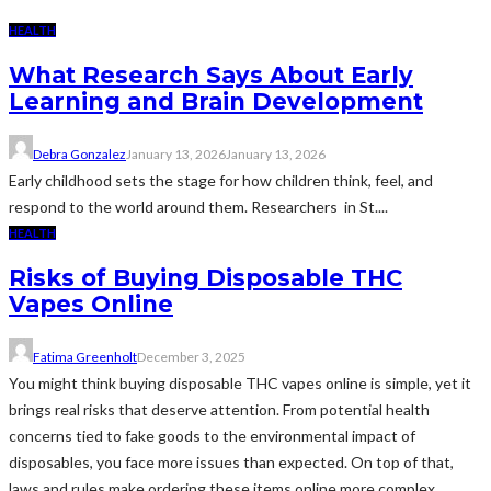
HEALTH
What Research Says About Early
Learning and Brain Development
Debra Gonzalez
January 13, 2026
January 13, 2026
Early childhood sets the stage for how children think, feel, and
respond to the world around them. Researchers in St....
HEALTH
Risks of Buying Disposable THC
Vapes Online
Fatima Greenholt
December 3, 2025
You might think buying disposable THC vapes online is simple, yet it
brings real risks that deserve attention. From potential health
concerns tied to fake goods to the environmental impact of
disposables, you face more issues than expected. On top of that,
laws and rules make ordering these items online more complex.