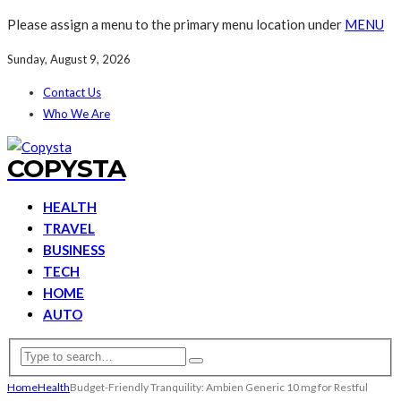
Please assign a menu to the primary menu location under
MENU
Sunday, August 9, 2026
Contact Us
Who We Are
COPYSTA
HEALTH
TRAVEL
BUSINESS
TECH
HOME
AUTO
Home
Health
Budget-Friendly Tranquility: Ambien Generic 10 mg for Restful