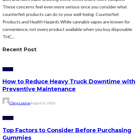
These concerns feel even more serious once you consider what
counterfeit products can do to your well-being. Counterfeit
Products and Health Hazards While cannabis vapes are known for
convenience, not every product available when you buy disposable
THC...
Recent Post
AUTO
How to Reduce Heavy Truck Downtime with
Preventive Maintenance
Clare Louise
August 6, 2026
FOOD
Top Factors to Consider Before Purchasing
Gummies