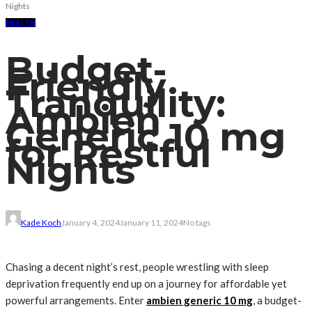
Nights
HEALTH
Budget-
Friendly
Tranquility:
Ambien
Generic 10 mg
for Restful
Nights
Kade Koch
January 4, 2024
January 11, 2024
No tags
Chasing a decent night’s rest, people wrestling with sleep
deprivation frequently end up on a journey for affordable yet
powerful arrangements. Enter
ambien generic 10 mg
, a budget-