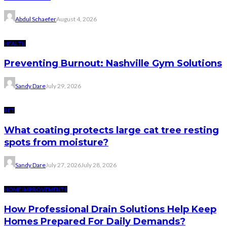
Abdul Schaefer
August 4, 2026
HEALTH
Preventing Burnout: Nashville Gym Solutions
Sandy Dare
July 29, 2026
PET
What coating protects large cat tree resting
spots from moisture?
Sandy Dare
July 27, 2026
July 28, 2026
HOME IMPROVEMENTS
How Professional Drain Solutions Help Keep
Homes Prepared For Daily Demands?