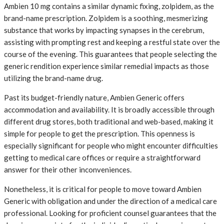
Ambien 10 mg contains a similar dynamic fixing, zolpidem, as the
brand-name prescription. Zolpidem is a soothing, mesmerizing
substance that works by impacting synapses in the cerebrum,
assisting with prompting rest and keeping a restful state over the
course of the evening. This guarantees that people selecting the
generic rendition experience similar remedial impacts as those
utilizing the brand-name drug.
Past its budget-friendly nature, Ambien Generic offers
accommodation and availability. It is broadly accessible through
different drug stores, both traditional and web-based, making it
simple for people to get the prescription. This openness is
especially significant for people who might encounter difficulties
getting to medical care offices or require a straightforward
answer for their other inconveniences.
Nonetheless, it is critical for people to move toward Ambien
Generic with obligation and under the direction of a medical care
professional. Looking for proficient counsel guarantees that the