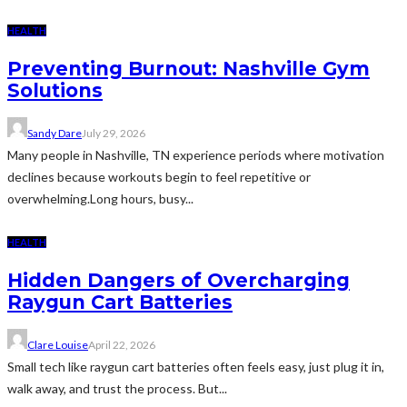
HEALTH
Preventing Burnout: Nashville Gym
Solutions
Sandy Dare
July 29, 2026
Many people in Nashville, TN experience periods where motivation
declines because workouts begin to feel repetitive or
overwhelming.Long hours, busy...
HEALTH
Hidden Dangers of Overcharging
Raygun Cart Batteries
Clare Louise
April 22, 2026
Small tech like raygun cart batteries often feels easy, just plug it in,
walk away, and trust the process. But...