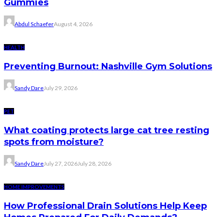
Gummies
Abdul Schaefer
August 4, 2026
HEALTH
Preventing Burnout: Nashville Gym Solutions
Sandy Dare
July 29, 2026
PET
What coating protects large cat tree resting
spots from moisture?
Sandy Dare
July 27, 2026
July 28, 2026
HOME IMPROVEMENTS
How Professional Drain Solutions Help Keep