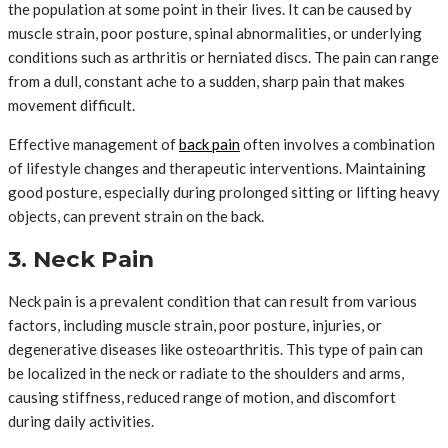
the population at some point in their lives. It can be caused by
muscle strain, poor posture, spinal abnormalities, or underlying
conditions such as arthritis or herniated discs. The pain can range
from a dull, constant ache to a sudden, sharp pain that makes
movement difficult.
Effective management of
back pain
often involves a combination
of lifestyle changes and therapeutic interventions. Maintaining
good posture, especially during prolonged sitting or lifting heavy
objects, can prevent strain on the back.
3. Neck Pain
Neck pain is a prevalent condition that can result from various
factors, including muscle strain, poor posture, injuries, or
degenerative diseases like osteoarthritis. This type of pain can
be localized in the neck or radiate to the shoulders and arms,
causing stiffness, reduced range of motion, and discomfort
during daily activities.