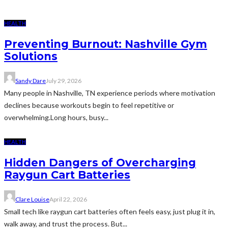
HEALTH
Preventing Burnout: Nashville Gym
Solutions
Sandy Dare
July 29, 2026
Many people in Nashville, TN experience periods where motivation
declines because workouts begin to feel repetitive or
overwhelming.Long hours, busy...
HEALTH
Hidden Dangers of Overcharging
Raygun Cart Batteries
Clare Louise
April 22, 2026
Small tech like raygun cart batteries often feels easy, just plug it in,
walk away, and trust the process. But...