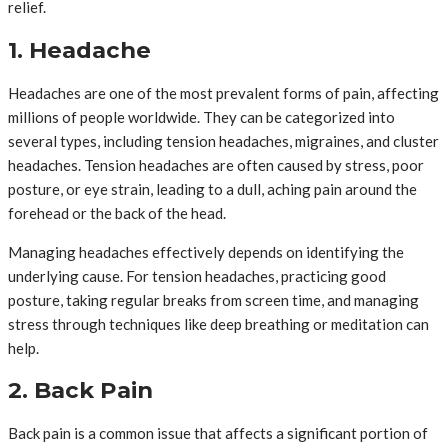
relief.
1. Headache
Headaches are one of the most prevalent forms of pain, affecting
millions of people worldwide. They can be categorized into
several types, including tension headaches, migraines, and cluster
headaches. Tension headaches are often caused by stress, poor
posture, or eye strain, leading to a dull, aching pain around the
forehead or the back of the head.
Managing headaches effectively depends on identifying the
underlying cause. For tension headaches, practicing good
posture, taking regular breaks from screen time, and managing
stress through techniques like deep breathing or meditation can
help.
2. Back Pain
Back pain is a common issue that affects a significant portion of