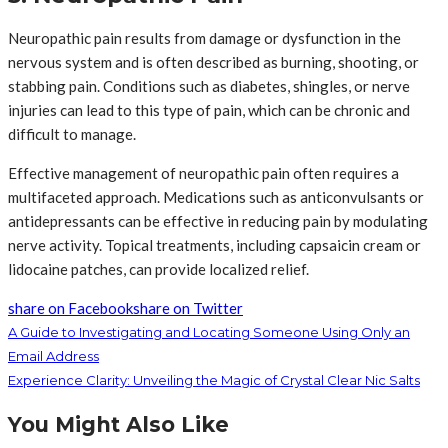
Neuropathic pain results from damage or dysfunction in the
nervous system and is often described as burning, shooting, or
stabbing pain. Conditions such as diabetes, shingles, or nerve
injuries can lead to this type of pain, which can be chronic and
difficult to manage.
Effective management of neuropathic pain often requires a
multifaceted approach. Medications such as anticonvulsants or
antidepressants can be effective in reducing pain by modulating
nerve activity. Topical treatments, including capsaicin cream or
lidocaine patches, can provide localized relief.
share on Facebook
share on Twitter
A Guide to Investigating and Locating Someone Using Only an
Email Address
Experience Clarity: Unveiling the Magic of Crystal Clear Nic Salts
You Might Also Like