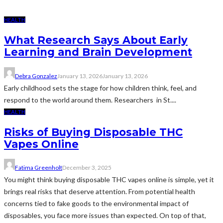
HEALTH
What Research Says About Early
Learning and Brain Development
Debra Gonzalez
January 13, 2026
January 13, 2026
Early childhood sets the stage for how children think, feel, and
respond to the world around them. Researchers in St....
HEALTH
Risks of Buying Disposable THC
Vapes Online
Fatima Greenholt
December 3, 2025
You might think buying disposable THC vapes online is simple, yet it
brings real risks that deserve attention. From potential health
concerns tied to fake goods to the environmental impact of
disposables, you face more issues than expected. On top of that,