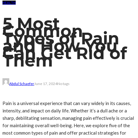
HEALTH
5 Most
Common
Types of Pain
and How You
Can Get Rid of
Them
Abdul Schaefer
June 17, 2024
No tags
Pain is a universal experience that can vary widely in its causes,
intensity, and impact on daily life. Whether it’s a dull ache or a
sharp, debilitating sensation, managing pain effectively is crucial
for maintaining overall well-being. Here, we explore five of the
most common types of pain and offer practical strategies for