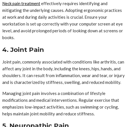
Neck pain treatment
effectively requires identifying and
mitigating the underlying causes. Adopting ergonomic practices
at work and during daily activities is crucial. Ensure your
workstation is set up correctly with your computer screen at eye
level, and avoid prolonged periods of looking down at screens or
books.
4. Joint Pain
Joint pain, commonly associated with conditions like arthritis, can
affect any joint in the body, including the knees, hips, hands, and
shoulders. It can result from inflammation, wear and tear, or injury
and is characterized by stiffness, swelling, and reduced mobility.
Managing joint pain involves a combination of lifestyle
modifications and medical interventions. Regular exercise that
emphasizes low-impact activities, such as swimming or cycling,
helps maintain joint mobility and reduce stiffness.
5. Neuropathic Pain