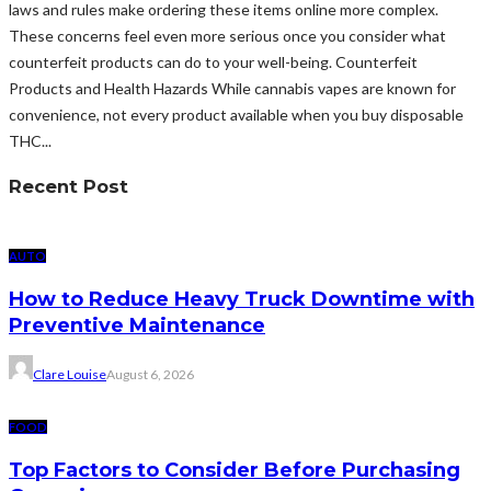
laws and rules make ordering these items online more complex.
These concerns feel even more serious once you consider what
counterfeit products can do to your well-being. Counterfeit
Products and Health Hazards While cannabis vapes are known for
convenience, not every product available when you buy disposable
THC...
Recent Post
AUTO
How to Reduce Heavy Truck Downtime with
Preventive Maintenance
Clare Louise
August 6, 2026
FOOD
Top Factors to Consider Before Purchasing