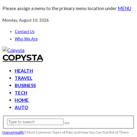
Please assign a menu to the primary menu location under
MENU
Monday, August 10, 2026
Contact Us
Who We Are
COPYSTA
HEALTH
TRAVEL
BUSINESS
TECH
HOME
AUTO
Home
Health
5 Most Common Types of Pain and How You Can Get Rid of Them